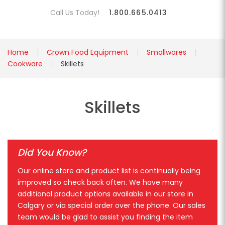
Call Us Today!
1.800.665.0413
Home
Crown Food Equipment
Smallwares
Cookware
Skillets
Skillets
Did You Know?
Our online store and product list is continually being
improved so check back often. We have many
additional product options available in our store in
Calgary or via special order over the phone. Our sales
team would be glad to assist you finding the item