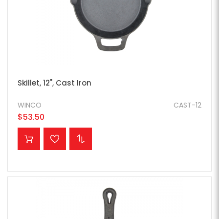
Skillet, 12", Cast Iron
WINCO
CAST-12
$53.50
ADD TO CART