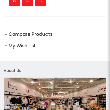
Compare Products
My Wish List
About Us