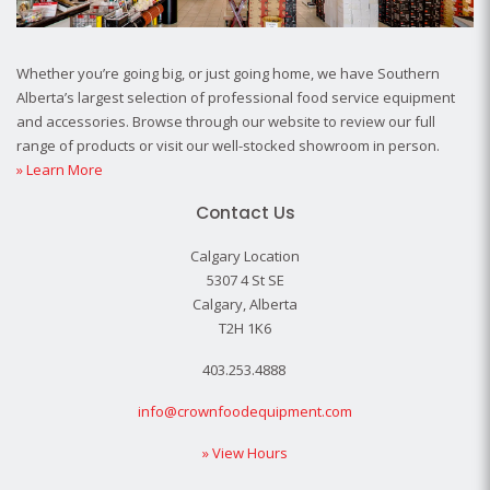
Whether you’re going big, or just going home, we have Southern
Alberta’s largest selection of professional food service equipment
and accessories. Browse through our website to review our full
range of products or visit our well-stocked showroom in person.
» Learn More
Contact Us
Calgary Location
5307 4 St SE
Calgary, Alberta
T2H 1K6
403.253.4888
info@crownfoodequipment.com
» View Hours