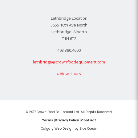
Lethbridge Location
3655 18th Ave North
Lethbridge, Alberta
T1H 6T2
403.380.4600
lethbridge@crownfoodequipment.com
» View Hours
© 2017 Crown Food Equipment Ltd. All Rights Reserved.
Terms
|
Privacy Policy
|
Contact
Calgary Web
Design by Blue Ocean