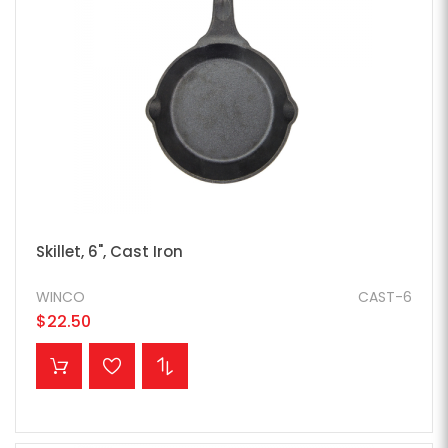
Skillet, 6", Cast Iron
WINCO
CAST-6
$22.50
ADD TO CART