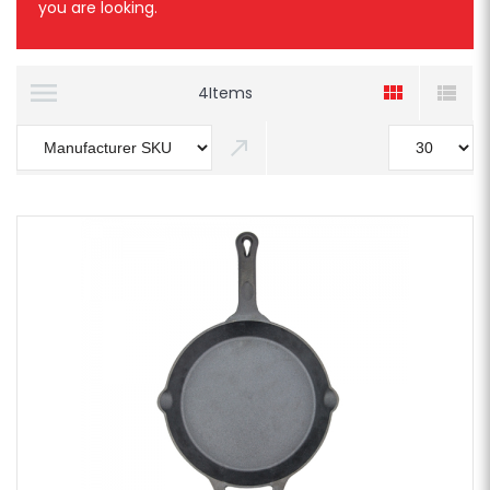
you are looking.
4
Items