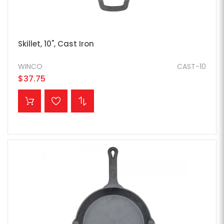
Skillet, 10", Cast Iron
WINCO
CAST-10
$37.75
ADD TO CART