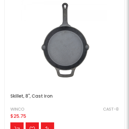
Skillet, 8", Cast Iron
WINCO
CAST-8
$25.75
ADD TO CART