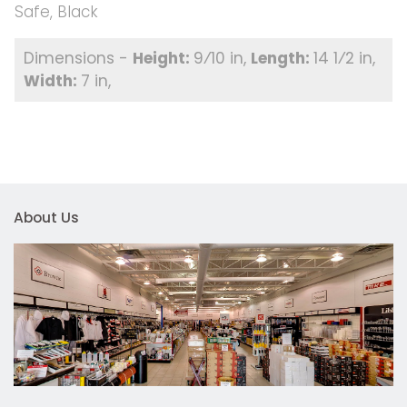
Safe, Black
9⁄10 in
14 1⁄2 in
7 in
About Us