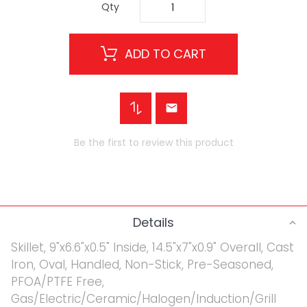
Qty
ADD TO CART
Be the first to review this product
Details
Skillet, 9"x6.6"x0.5" Inside, 14.5"x7"x0.9" Overall, Cast
Iron, Oval, Handled, Non-Stick, Pre-Seasoned,
PFOA/PTFE Free,
Gas/Electric/Ceramic/Halogen/Induction/Grill