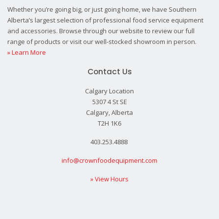
Whether you’re going big, or just going home, we have Southern
Alberta’s largest selection of professional food service equipment
and accessories. Browse through our website to review our full
range of products or visit our well-stocked showroom in person.
» Learn More
Contact Us
Calgary Location
5307 4 St SE
Calgary, Alberta
T2H 1K6
403.253.4888
info@crownfoodequipment.com
» View Hours