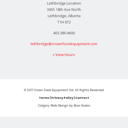
Lethbridge Location
3655 18th Ave North
Lethbridge, Alberta
T1H 6T2
403.380.4600
lethbridge@crownfoodequipment.com
» View Hours
© 2017 Crown Food Equipment Ltd. All Rights Reserved.
Terms
|
Privacy Policy
|
Contact
Calgary Web
Design by Blue Ocean