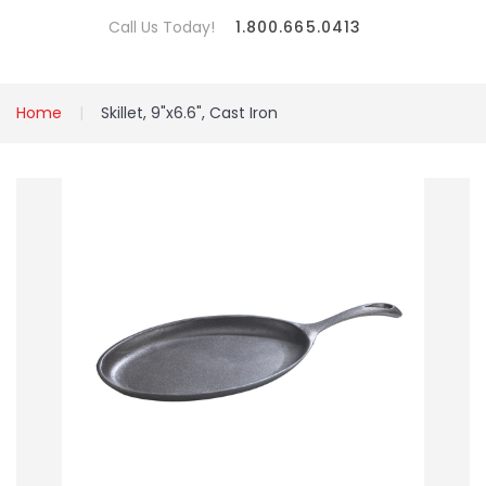
Call Us Today!
1.800.665.0413
Home
Skillet, 9"x6.6", Cast Iron