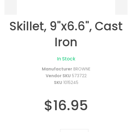
Skillet, 9"x6.6", Cast
Iron
In Stock
Manufacturer
BROWNE
Vendor SKU
573722
SKU
1015245
$16.95