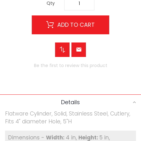
Qty
ADD TO CART
Be the first to review this product
Details
Flatware Cylinder, Solid, Stainless Steel, Cutlery,
Fits 4" diameter Hole, 5"H
4 in
5 in