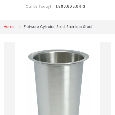
Call Us Today!
1.800.665.0413
Home
Flatware Cylinder, Solid, Stainless Steel