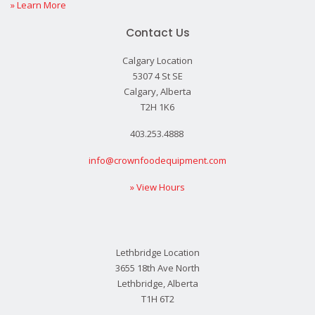
» Learn More
Contact Us
Calgary Location
5307 4 St SE
Calgary, Alberta
T2H 1K6
403.253.4888
info@crownfoodequipment.com
» View Hours
Lethbridge Location
3655 18th Ave North
Lethbridge, Alberta
T1H 6T2