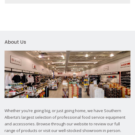
About Us
Whether you’re going big, or just going home, we have Southern
Alberta’s largest selection of professional food service equipment
and accessories. Browse through our website to review our full
range of products or visit our well-stocked showroom in person.