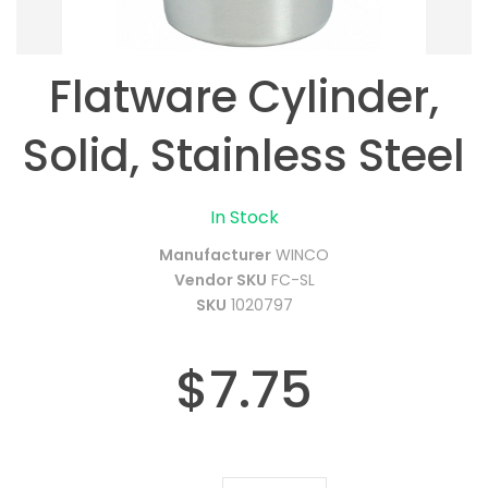
Flatware Cylinder,
Solid, Stainless Steel
In Stock
Manufacturer
WINCO
Vendor SKU
FC-SL
SKU
1020797
$7.75