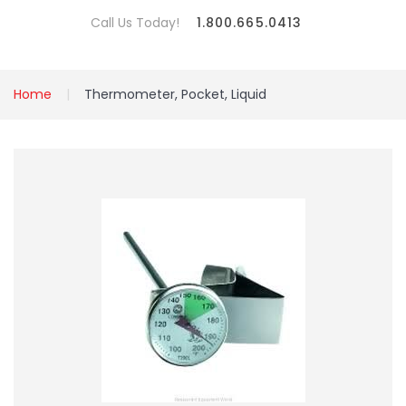
Call Us Today!
1.800.665.0413
Home
Thermometer, Pocket, Liquid