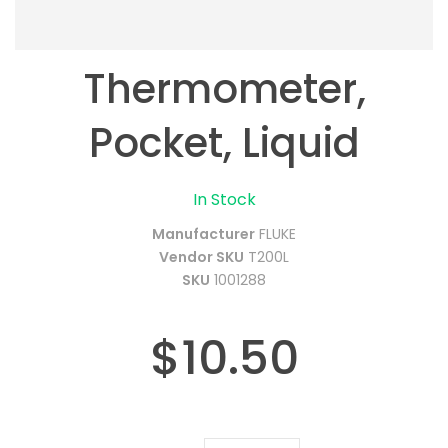
Thermometer,
Pocket, Liquid
In Stock
Manufacturer
FLUKE
Vendor SKU
T200L
SKU
1001288
$10.50