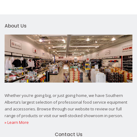
About Us
Whether you’re going big, or just going home, we have Southern
Alberta’s largest selection of professional food service equipment
and accessories. Browse through our website to review our full
range of products or visit our well-stocked showroom in person.
» Learn More
Contact Us