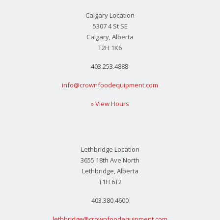
Calgary Location
5307 4 St SE
Calgary, Alberta
T2H 1K6
403.253.4888
info@crownfoodequipment.com
» View Hours
Lethbridge Location
3655 18th Ave North
Lethbridge, Alberta
T1H 6T2
403.380.4600
lethbridge@crownfoodequipment.com