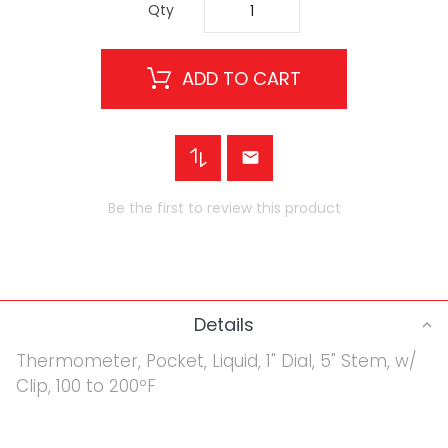
Qty
ADD TO CART
Be the first to review this product
Details
Thermometer, Pocket, Liquid, 1" Dial, 5" Stem, w/
Clip, 100 to 200ºF