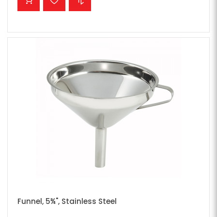
Funnel, 5¾", Stainless Steel