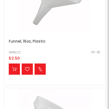
Funnel, 16oz, Plastic
WINCO
PF-16
$2.50
ADD TO CART