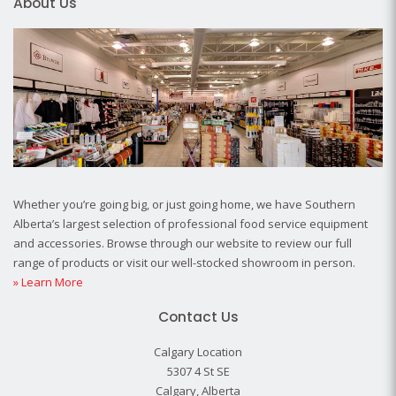
About Us
Whether you’re going big, or just going home, we have Southern
Alberta’s largest selection of professional food service equipment
and accessories. Browse through our website to review our full
range of products or visit our well-stocked showroom in person.
» Learn More
Contact Us
Calgary Location
5307 4 St SE
Calgary, Alberta