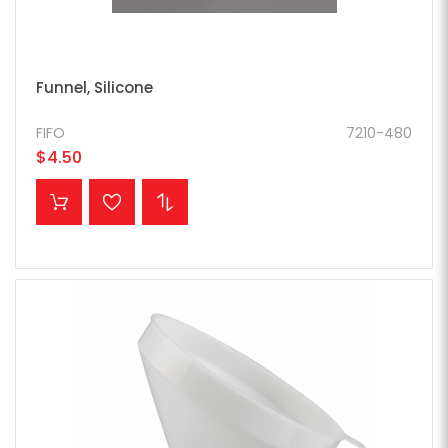
Funnel, Silicone
FIFO
7210-480
$4.50
ADD TO CART