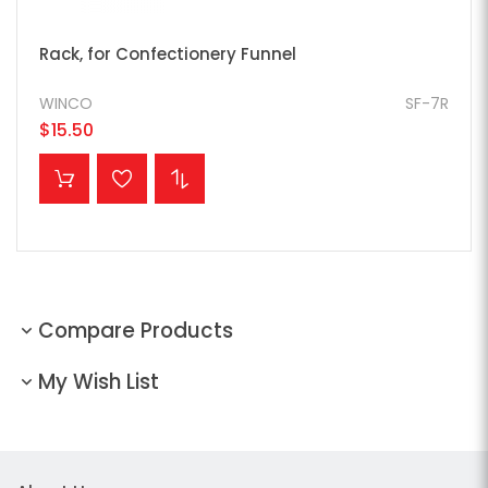
Rack, for Confectionery Funnel
WINCO
SF-7R
$15.50
ADD TO CART
Compare Products
My Wish List