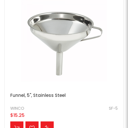
Funnel, 5", Stainless Steel
WINCO
SF-5
$15.25
ADD TO CART