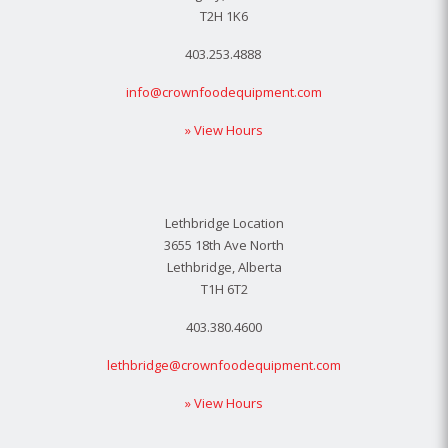
T2H 1K6
403.253.4888
info@crownfoodequipment.com
» View Hours
Lethbridge Location
3655 18th Ave North
Lethbridge, Alberta
T1H 6T2
403.380.4600
lethbridge@crownfoodequipment.com
» View Hours