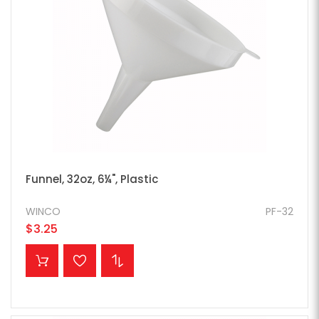
Funnel, 32oz, 6¼", Plastic
WINCO
PF-32
$3.25
ADD TO CART