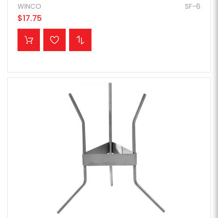
WINCO
SF-6
$17.75
ADD TO CART