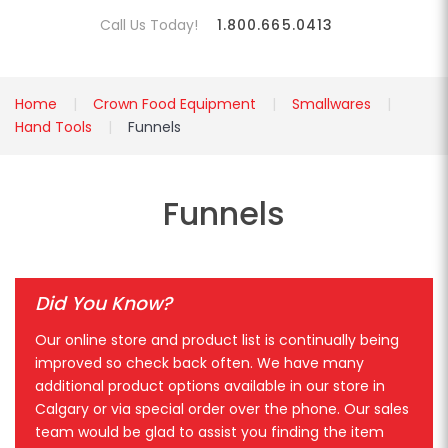
Call Us Today!
1.800.665.0413
Home
Crown Food Equipment
Smallwares
Hand Tools
Funnels
Funnels
Did You Know?
Our online store and product list is continually being
improved so check back often. We have many
additional product options available in our store in
Calgary or via special order over the phone. Our sales
team would be glad to assist you finding the item