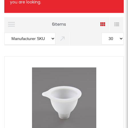
you are looking.
6
Items