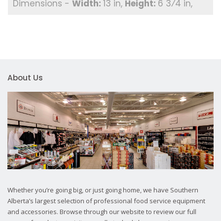
13 in
6 3⁄4 in
About Us
Whether you’re going big, or just going home, we have Southern
Alberta’s largest selection of professional food service equipment
and accessories. Browse through our website to review our full