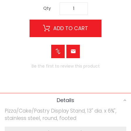
Qty
ADD TO CART
Be the first to review this product
Details
Pizza/Cake/Pastry Display Stand, 13" dia. x 6¾",
stainless steel, round, footed