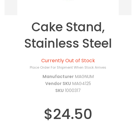
Cake Stand,
Stainless Steel
Currently Out of Stock
Place Order For Shipment When Stock Arrives
Manufacturer
MAGNUM
Vendor SKU
MAG4125
SKU
1000317
$24.50