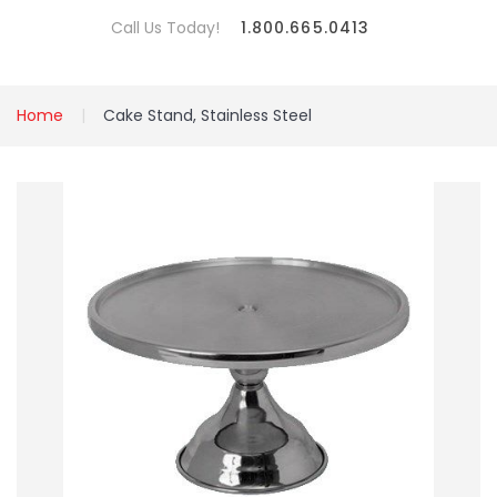
Call Us Today!
1.800.665.0413
Home
Cake Stand, Stainless Steel