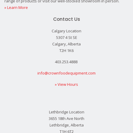
range of products or visit our well-stocked showroom in person.
» Learn More
Contact Us
Calgary Location
5307 4 St SE
Calgary, Alberta
T2H 1K6
403.253.4888
info@crownfoodequipment.com
» View Hours
Lethbridge Location
3655 18th Ave North
Lethbridge, Alberta
T1H 6T2