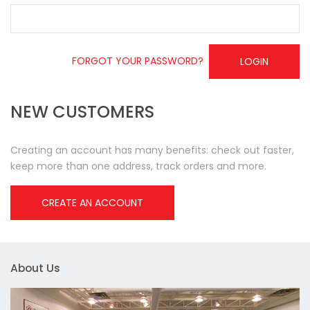
FORGOT YOUR PASSWORD?
LOGIN
NEW CUSTOMERS
Creating an account has many benefits: check out faster,
keep more than one address, track orders and more.
CREATE AN ACCOUNT
About Us