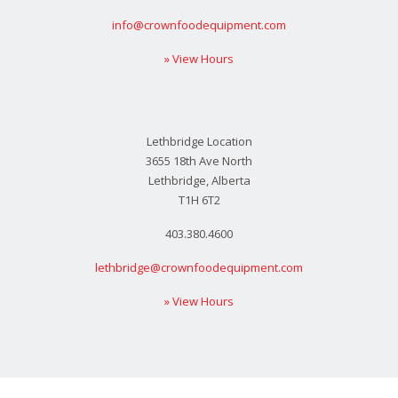
info@crownfoodequipment.com
» View Hours
Lethbridge Location
3655 18th Ave North
Lethbridge, Alberta
T1H 6T2
403.380.4600
lethbridge@crownfoodequipment.com
» View Hours