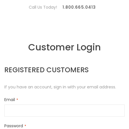
Call Us Today!
1.800.665.0413
Customer Login
REGISTERED CUSTOMERS
If you have an account, sign in with your email address.
Email
Password