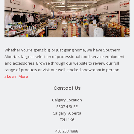
Whether you’re going big, or just going home, we have Southern
Alberta’s largest selection of professional food service equipment
and accessories. Browse through our website to review our full
range of products or visit our well-stocked showroom in person.
» Learn More
Contact Us
Calgary Location
5307 4 St SE
Calgary, Alberta
T2H 1K6
403.253.4888