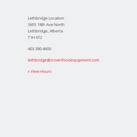
Lethbridge Location
3655 18th Ave North
Lethbridge, Alberta
T1H 6T2
403.380.4600
lethbridge@crownfoodequipment.com
» View Hours