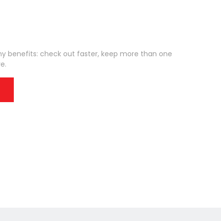
 benefits: check out faster, keep more than one
e.