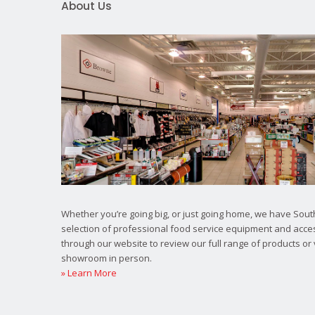
About Us
Whether you’re going big, or just going home, we have South
selection of professional food service equipment and acce
through our website to review our full range of products or 
showroom in person.
» Learn More