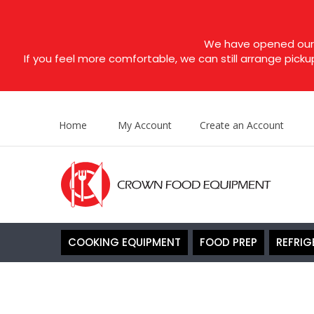
We have opened our s
If you feel more comfortable, we can still arrange picku
Home
My Account
Create an Account
COOKING EQUIPMENT
FOOD PREP
REFRIG