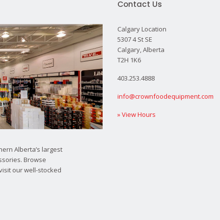
Contact Us
Calgary Location
5307 4 St SE
Calgary, Alberta
T2H 1K6
403.253.4888
info@crownfoodequipment.com
» View Hours
ern Alberta’s largest
ssories. Browse
visit our well-stocked