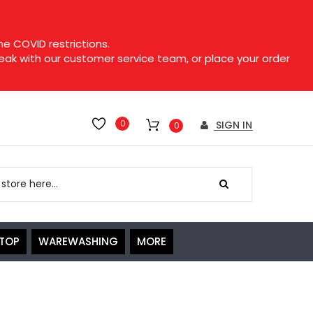
e COVID restrictions.
speak with our customer service team, or place your order
0
SIGN IN
0
ETOP
WAREWASHING
MORE