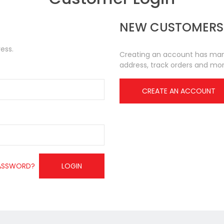
NEW CUSTOMERS
ess.
Creating an account has many
address, track orders and mor
CREATE AN ACCOUNT
ASSWORD?
LOGIN