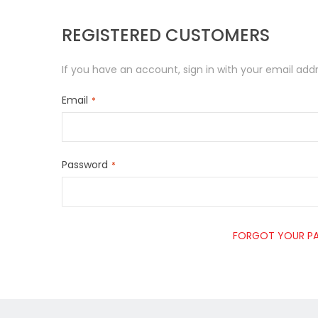
REGISTERED CUSTOMERS
If you have an account, sign in with your email addr
Email
Password
FORGOT YOUR P