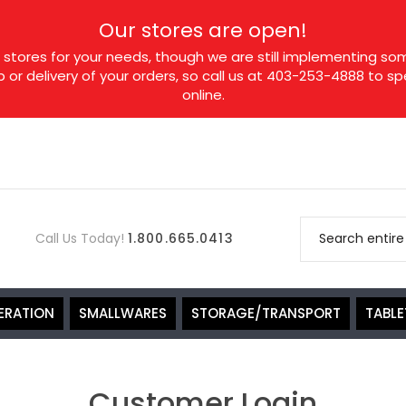
Our stores are open!
tores for your needs, though we are still implementing som
p or delivery of your orders, so call us at 403-253-4888 to 
online.
Call Us Today!
1.800.665.0413
ERATION
SMALLWARES
STORAGE/TRANSPORT
TABL
Customer Login