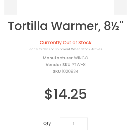
Tortilla Warmer, 8½"
Currently Out of Stock
Place Order For Shipment When Stock Arrives
Manufacturer
WINCO
Vendor SKU
PTW-8
SKU
1020834
$14.25
Qty