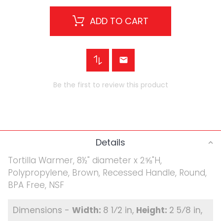
ADD TO CART
Be the first to review this product
Details
Tortilla Warmer, 8½" diameter x 2⅝"H,
Polypropylene, Brown, Recessed Handle, Round,
BPA Free, NSF
8 1⁄2 in
2 5⁄8 in