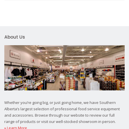
About Us
Whether you’re going big, or just going home, we have Southern
Alberta’s largest selection of professional food service equipment
and accessories. Browse through our website to review our full
range of products or visit our well-stocked showroom in person.
» Learn More