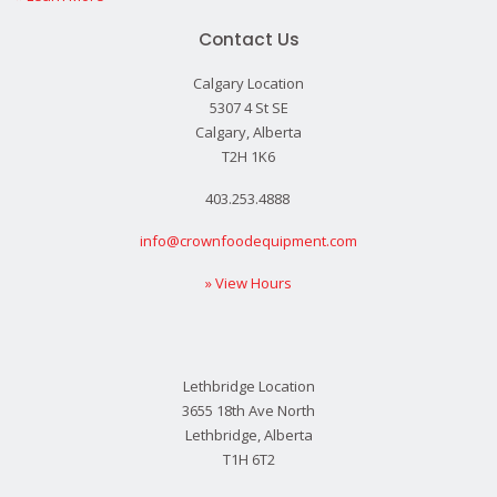
Contact Us
Calgary Location
5307 4 St SE
Calgary, Alberta
T2H 1K6
403.253.4888
info@crownfoodequipment.com
» View Hours
Lethbridge Location
3655 18th Ave North
Lethbridge, Alberta
T1H 6T2