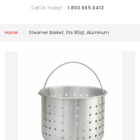
Call Us Today!
1.800.665.0413
Home
Steamer Basket, fits 80qt, Aluminum