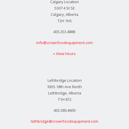
Calgary Location
5307 4 St SE
Calgary, Alberta
T2H 1K6
403.253.4888
info@crownfoodequipment.com
» View Hours
Lethbridge Location
3655 18th Ave North
Lethbridge, Alberta
T1H 6T2
403.380.4600
lethbridge@crownfoodequipment.com