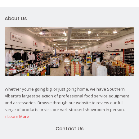
About Us
Whether you’re going big, or just going home, we have Southern
Alberta’s largest selection of professional food service equipment
and accessories. Browse through our website to review our full
range of products or visit our well-stocked showroom in person.
» Learn More
Contact Us