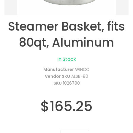
Steamer Basket, fits
80qt, Aluminum
In Stock
Manufacturer
WINCO
Vendor SKU
ALSB-80
SKU
1026780
$165.25