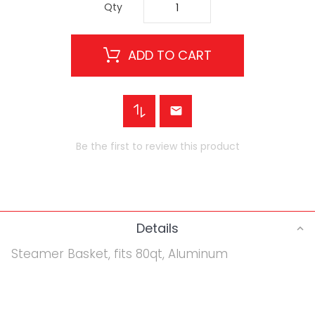
Qty
ADD TO CART
Be the first to review this product
Details
Steamer Basket, fits 80qt, Aluminum