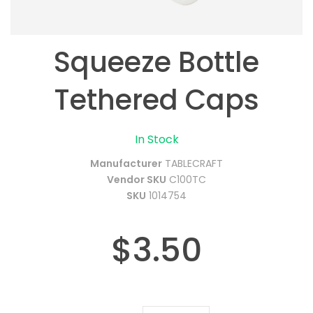
Squeeze Bottle
Tethered Caps
In Stock
Manufacturer
TABLECRAFT
Vendor SKU
C100TC
SKU
1014754
$3.50