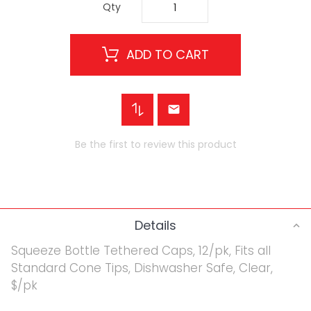
Qty
ADD TO CART
Be the first to review this product
Details
Squeeze Bottle Tethered Caps, 12/pk, Fits all
Standard Cone Tips, Dishwasher Safe, Clear,
$/pk