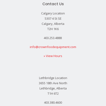
Contact Us
Calgary Location
5307 4 St SE
Calgary, Alberta
T2H 1K6
403.253.4888
info@crownfoodequipment.com
» View Hours
Lethbridge Location
3655 18th Ave North
Lethbridge, Alberta
T1H 6T2
403.380.4600