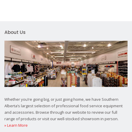
About Us
Whether you’re going big, or just going home, we have Southern
Alberta’s largest selection of professional food service equipment
and accessories. Browse through our website to review our full
range of products or visit our well-stocked showroom in person.
» Learn More