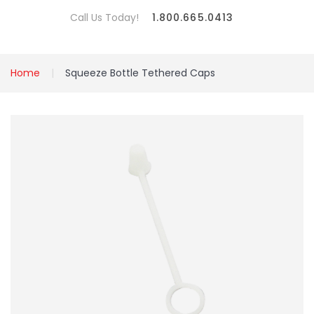
Call Us Today!
1.800.665.0413
Home
Squeeze Bottle Tethered Caps