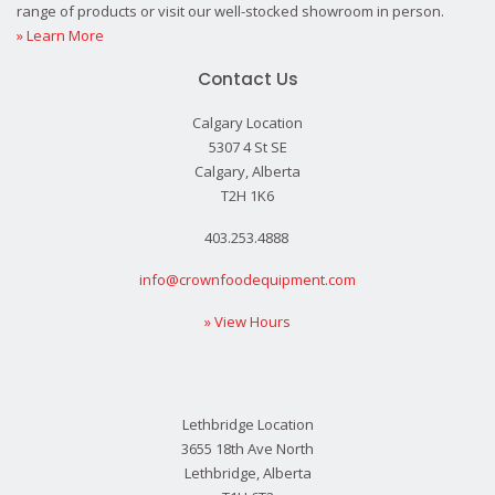
range of products or visit our well-stocked showroom in person.
» Learn More
Contact Us
Calgary Location
5307 4 St SE
Calgary, Alberta
T2H 1K6
403.253.4888
info@crownfoodequipment.com
» View Hours
Lethbridge Location
3655 18th Ave North
Lethbridge, Alberta