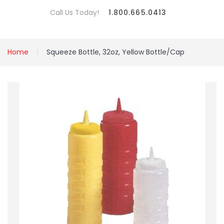
Call Us Today!
1.800.665.0413
Home
Squeeze Bottle, 32oz, Yellow Bottle/Cap