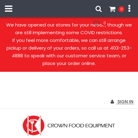
0
Our stores are open!
0
We have opened our stores for your needs, though we
are still implementing some COVID restrictions.
If you feel more comfortable, we can still arrange
pickup or delivery of your orders, so call us at 403-253-
4888 to speak with our customer service team, or
place your order online.
SIGN IN