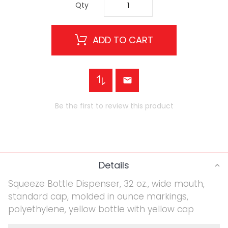
Qty
ADD TO CART
Be the first to review this product
Details
Squeeze Bottle Dispenser, 32 oz., wide mouth,
standard cap, molded in ounce markings,
polyethylene, yellow bottle with yellow cap