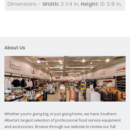
3 1⁄4 in
10 3⁄8 in
About Us
Whether you’re going big, or just going home, we have Southern
Alberta’s largest selection of professional food service equipment
and accessories. Browse through our website to review our full