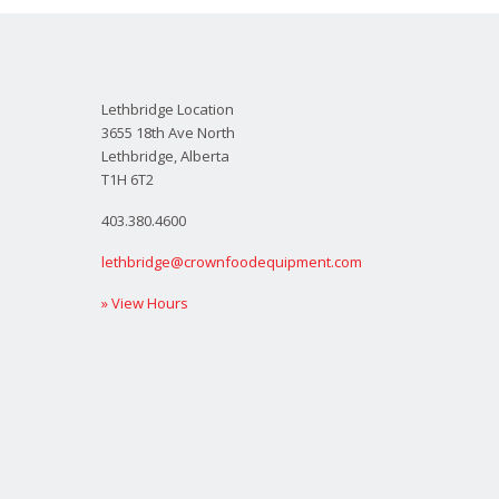
Lethbridge Location
3655 18th Ave North
Lethbridge, Alberta
T1H 6T2
403.380.4600
lethbridge@crownfoodequipment.com
» View Hours