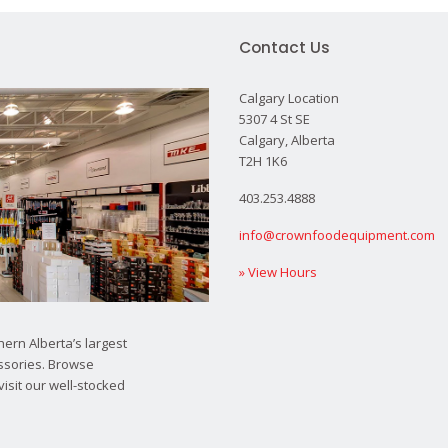
Contact Us
Calgary Location
5307 4 St SE
Calgary, Alberta
T2H 1K6
403.253.4888
info@crownfoodequipment.com
» View Hours
ern Alberta’s largest
ssories. Browse
visit our well-stocked