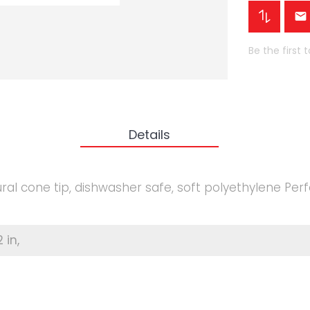
Be the first 
Details
ral cone tip, dishwasher safe, soft polyethylene Perf
2 in