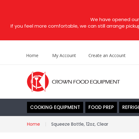
We have opened our s
If you feel more comfortable, we can still arrange picku
Home
My Account
Create an Account
COOKING EQUIPMENT
FOOD PREP
REFRIG
Home
Squeeze Bottle, 12oz, Clear