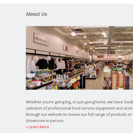
About Us
Whether you’re going big, or just going home, we have South
selection of professional food service equipment and acce
through our website to review our full range of products or 
showroom in person.
» Learn More