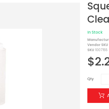
Sque
Clea
In Stock
Manufactur
Vendor SKU
SKU
1007155
$2.
Qty