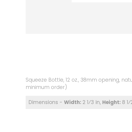
Squeeze Bottle, 12 oz., 38mm opening, natu
minimum order)
2 1⁄3 in
8 1⁄