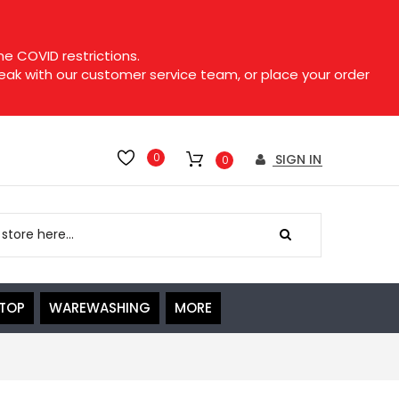
e COVID restrictions.
speak with our customer service team, or place your order
0
SIGN IN
0
ETOP
WAREWASHING
MORE