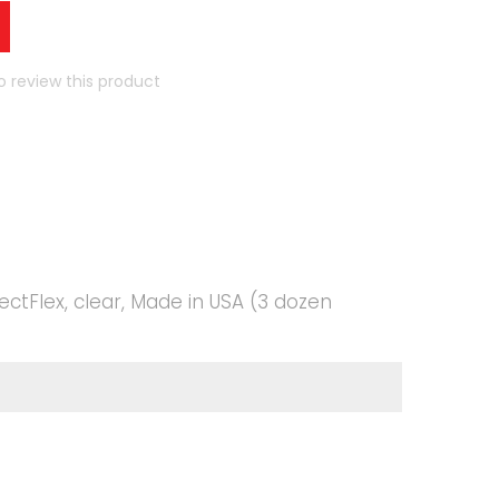
to review this product
ectFlex, clear, Made in USA (3 dozen