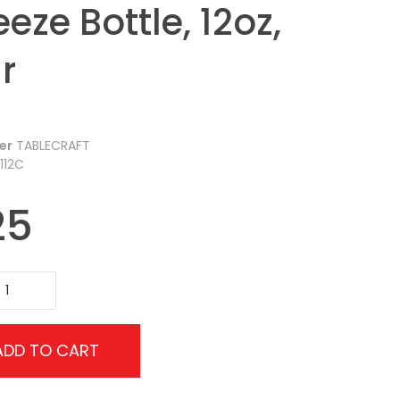
eze Bottle, 12oz,
r
er
TABLECRAFT
112C
25
ADD TO CART