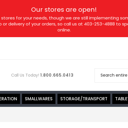
Our stores are open!
tores for your needs, though we are still implementing som
p or delivery of your orders, so call us at 403-253-4888 to 
online.
Call Us Today!
1.800.665.0413
ERATION
SMALLWARES
STORAGE/TRANSPORT
TABL