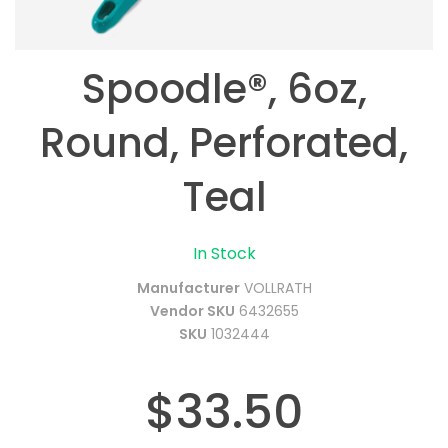
Spoodle®, 6oz,
Round, Perforated,
Teal
In Stock
Manufacturer
VOLLRATH
Vendor SKU
6432655
SKU
1032444
$33.50