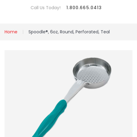
Call Us Today!
1.800.665.0413
Home
Spoodle®, 6oz, Round, Perforated, Teal