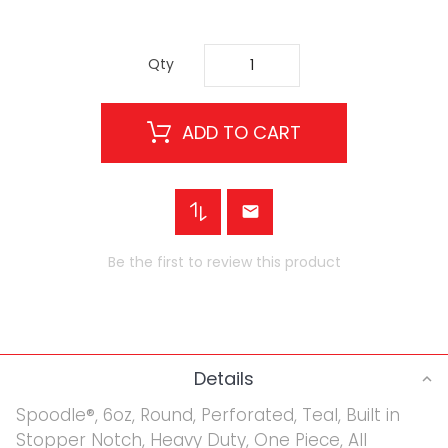
Qty
ADD TO CART
Be the first to review this product
Details
Spoodle®, 6oz, Round, Perforated, Teal, Built in
Stopper Notch, Heavy Duty, One Piece, All