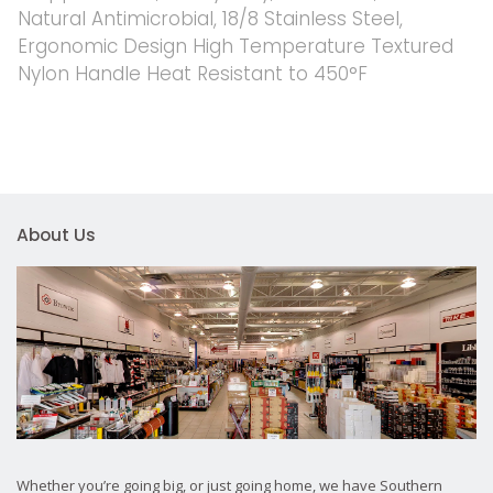
Natural Antimicrobial, 18/8 Stainless Steel,
Ergonomic Design High Temperature Textured
Nylon Handle Heat Resistant to 450°F
About Us
Whether you’re going big, or just going home, we have Southern