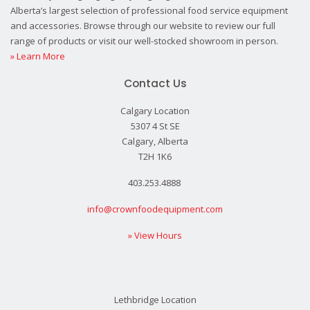
Alberta’s largest selection of professional food service equipment
and accessories. Browse through our website to review our full
range of products or visit our well-stocked showroom in person.
» Learn More
Contact Us
Calgary Location
5307 4 St SE
Calgary, Alberta
T2H 1K6
403.253.4888
info@crownfoodequipment.com
» View Hours
Lethbridge Location