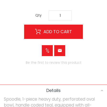
Qty
ADD TO CART
Be the first to review this product
Details
Spoodle, 1-piece heavy duty, perforated oval
bowl, handle coded teal, equipped with all-