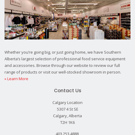
Whether you’re going big, or just going home, we have Southern
Alberta’s largest selection of professional food service equipment
and accessories. Browse through our website to review our full
range of products or visit our well-stocked showroom in person.
» Learn More
Contact Us
Calgary Location
5307 4 St SE
Calgary, Alberta
T2H 1K6
403.253.4888