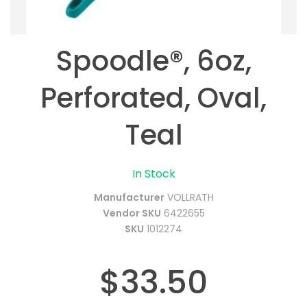
Spoodle®, 6oz,
Perforated, Oval,
Teal
In Stock
Manufacturer
VOLLRATH
Vendor SKU
6422655
SKU
1012274
$33.50