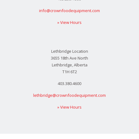
info@crownfoodequipment.com
» View Hours
Lethbridge Location
3655 18th Ave North
Lethbridge, Alberta
T1H 6T2
403.380.4600
lethbridge@crownfoodequipment.com
» View Hours