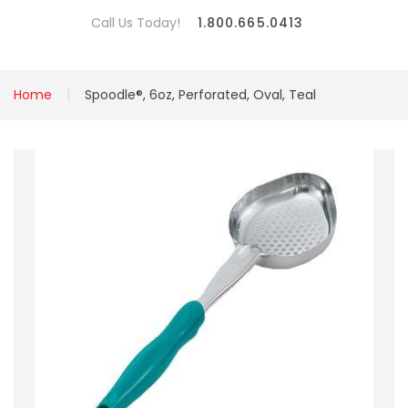
Call Us Today!
1.800.665.0413
Home
Spoodle®, 6oz, Perforated, Oval, Teal