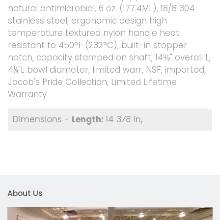
natural antimicrobial, 6 oz. (177.4ML), 18/8 304
stainless steel, ergonomic design high
temperature textured nylon handle heat
resistant to 450°F (232°C), built-in stopper
notch, capacity stamped on shaft, 14⅜" overall L,
4¼"L bowl diameter, limited warr, NSF, imported,
Jacob's Pride Collection, Limited Lifetime
Warranty
14 3⁄8 in
About Us