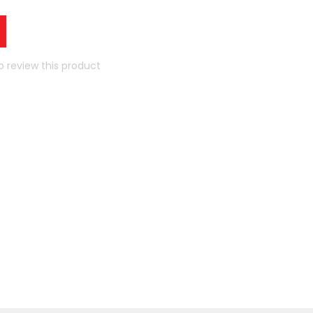
to review this product