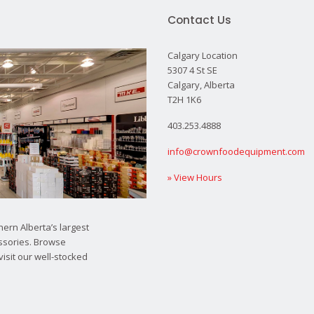
Contact Us
Calgary Location
5307 4 St SE
Calgary, Alberta
T2H 1K6
403.253.4888
info@crownfoodequipment.com
» View Hours
ern Alberta’s largest
ssories. Browse
visit our well-stocked