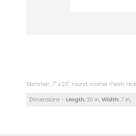
Skimmer, 7" x 20", round, coarse mesh, nick
20 in
7 in