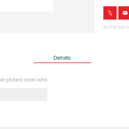
Be the first 
Details
el plated steel wire