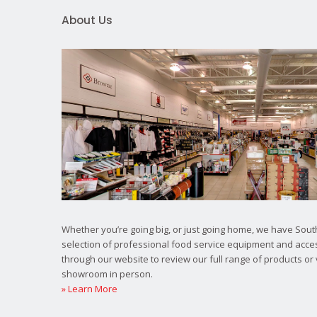
About Us
Whether you’re going big, or just going home, we have South
selection of professional food service equipment and acce
through our website to review our full range of products or 
showroom in person.
» Learn More