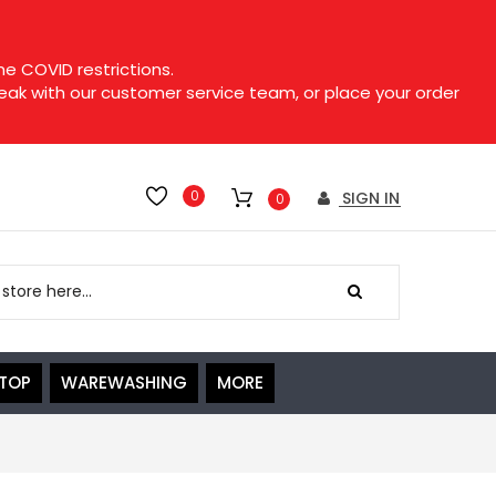
e COVID restrictions.
speak with our customer service team, or place your order
0
SIGN IN
0
ETOP
WAREWASHING
MORE