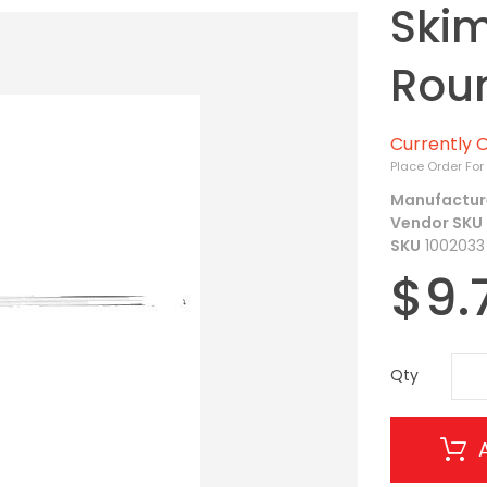
Skim
Rou
Currently O
Place Order For
Manufactur
Vendor SKU
SKU
1002033
$9.
Qty