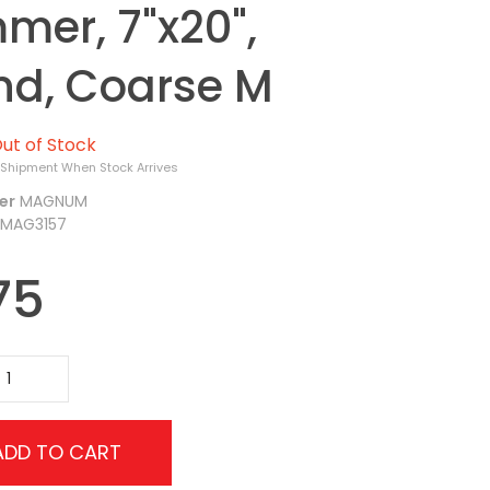
mer, 7"x20",
nd, Coarse M
ut of Stock
 Shipment When Stock Arrives
er
MAGNUM
MAG3157
75
ADD TO CART