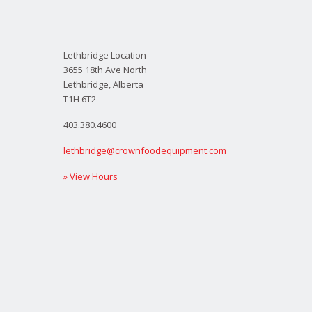
Lethbridge Location
3655 18th Ave North
Lethbridge, Alberta
T1H 6T2
403.380.4600
lethbridge@crownfoodequipment.com
» View Hours