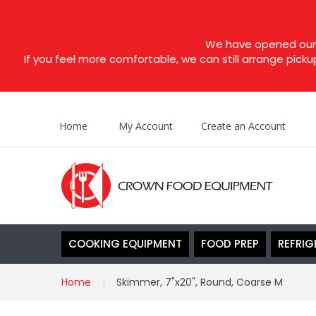
We have opened our s
If you feel more comfortable, we can still arrange picku
Home
My Account
Create an Account
COOKING EQUIPMENT
FOOD PREP
REFRIG
Home
Skimmer, 7"x20", Round, Coarse M