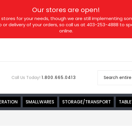
Our stores are open!
tores for your needs, though we are still implementing som
p or delivery of your orders, so call us at 403-253-4888 to 
online.
Call Us Today!
1.800.665.0413
ERATION
SMALLWARES
STORAGE/TRANSPORT
TABL