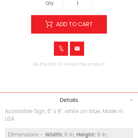
Qty
ADD TO CART
Be the first to review this product
Details
Accessible Sign, 6" x 9", white on blue, Made in
USA
6 in
9 in