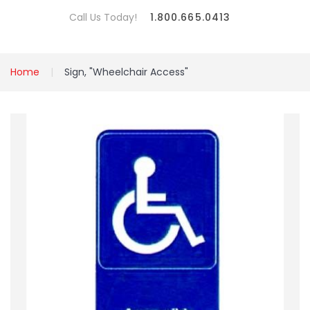
Call Us Today!
1.800.665.0413
Home
Sign, "Wheelchair Access"