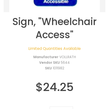
Sign, "Wheelchair
Access"
Limited Quantities Available
Manufacturer
VOLLRATH
Vendor SKU
5644
SKU
1011982
$24.25