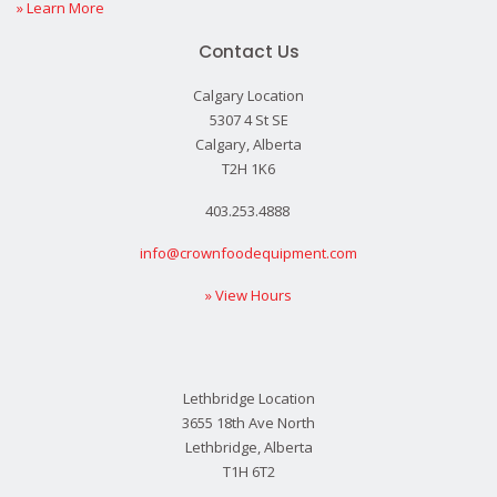
» Learn More
Contact Us
Calgary Location
5307 4 St SE
Calgary, Alberta
T2H 1K6
403.253.4888
info@crownfoodequipment.com
» View Hours
Lethbridge Location
3655 18th Ave North
Lethbridge, Alberta
T1H 6T2