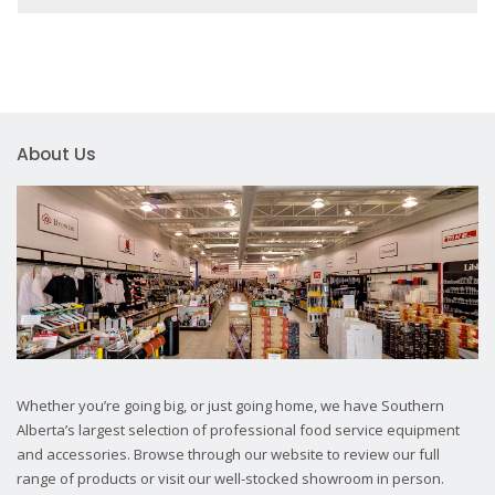
About Us
Whether you’re going big, or just going home, we have Southern
Alberta’s largest selection of professional food service equipment
and accessories. Browse through our website to review our full
range of products or visit our well-stocked showroom in person.