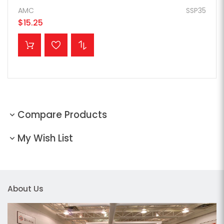
AMC
SSP35
$15.25
ADD TO CART
Compare Products
My Wish List
About Us