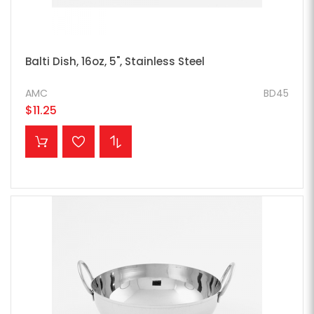
Balti Dish, 16oz, 5", Stainless Steel
AMC
BD45
$11.25
ADD TO CART