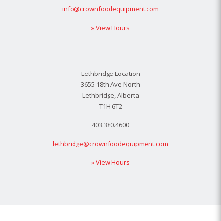
info@crownfoodequipment.com
» View Hours
Lethbridge Location
3655 18th Ave North
Lethbridge, Alberta
T1H 6T2
403.380.4600
lethbridge@crownfoodequipment.com
» View Hours