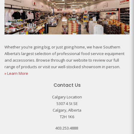
Whether you’re going big, or just going home, we have Southern
Alberta’s largest selection of professional food service equipment
and accessories. Browse through our website to review our full
range of products or visit our well-stocked showroom in person.
» Learn More
Contact Us
Calgary Location
5307 4 St SE
Calgary, Alberta
T2H 1K6
403.253.4888