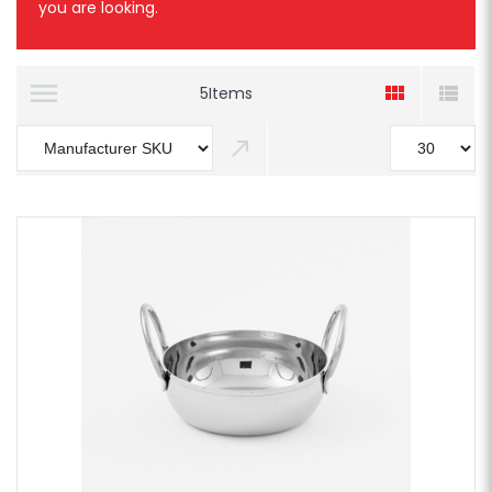
you are looking.
5
Items