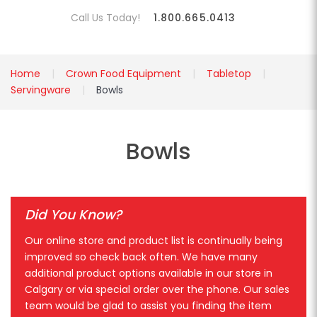
Call Us Today!
1.800.665.0413
Home
Crown Food Equipment
Tabletop
Servingware
Bowls
Bowls
Did You Know?
Our online store and product list is continually being
improved so check back often. We have many
additional product options available in our store in
Calgary or via special order over the phone. Our sales
team would be glad to assist you finding the item