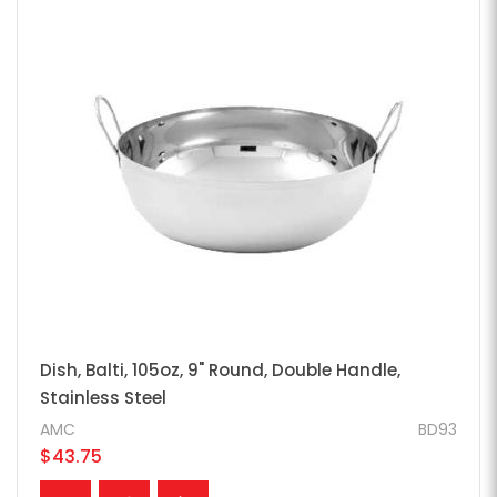
Dish, Balti, 105oz, 9" Round, Double Handle,
Stainless Steel
AMC
BD93
$43.75
ADD TO CART