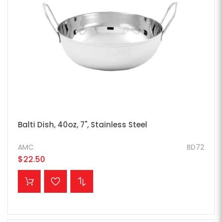
Balti Dish, 40oz, 7", Stainless Steel
AMC
BD72
$22.50
ADD TO CART