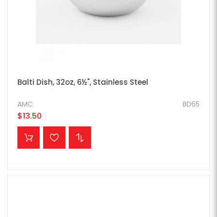
Balti Dish, 32oz, 6½", Stainless Steel
AMC
BD65
$13.50
ADD TO CART