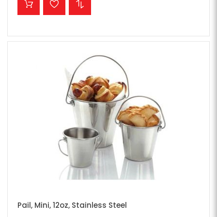
Pail, Mini, 12oz, Stainless Steel