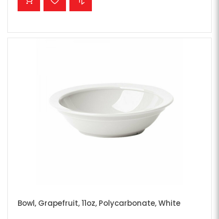
Bowl, Grapefruit, 11oz, Polycarbonate, White