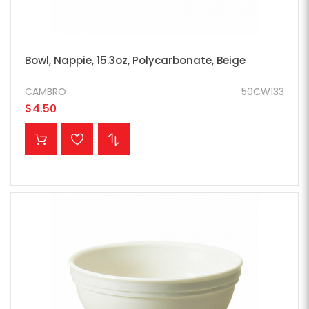
Bowl, Nappie, 15.3oz, Polycarbonate, Beige
CAMBRO
50CW133
$4.50
ADD TO CART