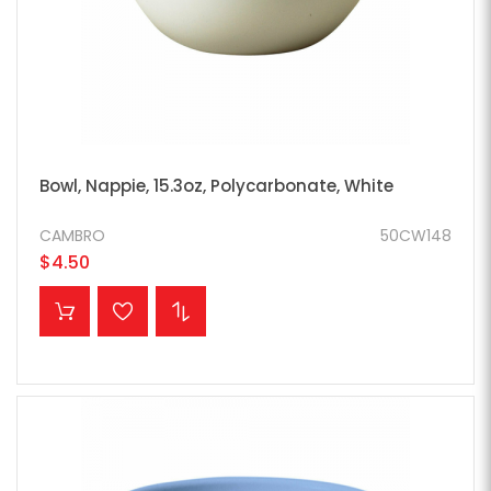
Bowl, Nappie, 15.3oz, Polycarbonate, White
CAMBRO
50CW148
$4.50
ADD TO CART