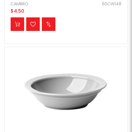
CAMBRO
60CW148
$4.50
ADD TO CART