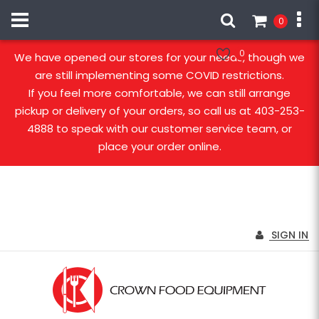
0
Our stores are open!
0
We have opened our stores for your needs, though we
are still implementing some COVID restrictions.
If you feel more comfortable, we can still arrange
pickup or delivery of your orders, so call us at 403-253-
4888 to speak with our customer service team, or
place your order online.
SIGN IN