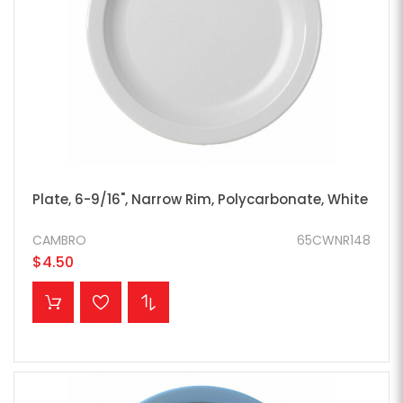
Plate, 6-9/16", Narrow Rim, Polycarbonate, White
CAMBRO
65CWNR148
$4.50
ADD TO CART