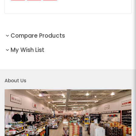
Compare Products
My Wish List
About Us