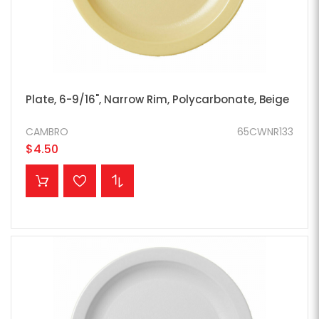
Plate, 6-9/16", Narrow Rim, Polycarbonate, Beige
CAMBRO
65CWNR133
$4.50
ADD TO CART