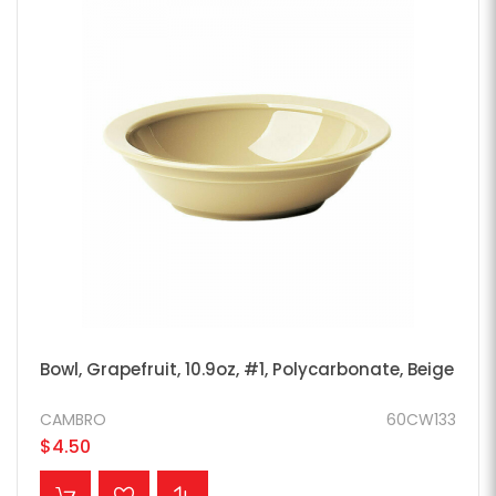
Bowl, Grapefruit, 10.9oz, #1, Polycarbonate, Beige
CAMBRO
60CW133
$4.50
ADD TO CART