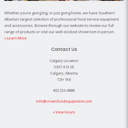
Whether you’re going big, or just going home, we have Southern
Alberta’s largest selection of professional food service equipment
and accessories. Browse through our website to review our full
range of products or visit our well-stocked showroom in person.
» Learn More
Contact Us
Calgary Location
5307 4 St SE
Calgary, Alberta
T2H 1K6
403.253.4888
info@crownfoodequipment.com
» View Hours