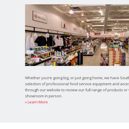
Whether you’re going big, or just going home, we have South
selection of professional food service equipment and acce
through our website to review our full range of products or 
showroom in person.
» Learn More