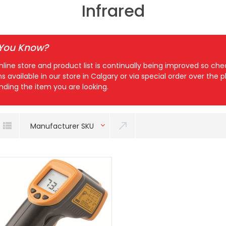
Infrared
 You Know?
nline store and product list is continually being improved so c
ns available in our store in Calgary or via special order over the
inding the item you are looking.
Manufacturer SKU