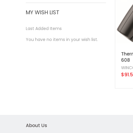
MY WISH LIST
Last Added Items
You have no items in your wish list.
Ther
608
WINC
$91.
About Us