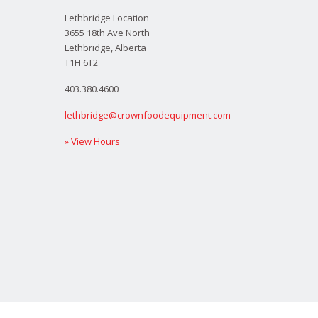
Lethbridge Location
3655 18th Ave North
Lethbridge, Alberta
T1H 6T2
403.380.4600
lethbridge@crownfoodequipment.com
» View Hours