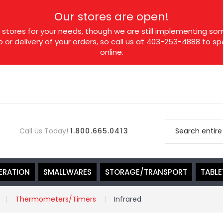
Our stores are open!
tores for your needs, though we are still implementing som
p or delivery of your orders, so call us at 403-253-4888 to 
online.
Call Us Today!
1.800.665.0413
ERATION
SMALLWARES
STORAGE/TRANSPORT
TABL
Thermometers/Timers
Infrared