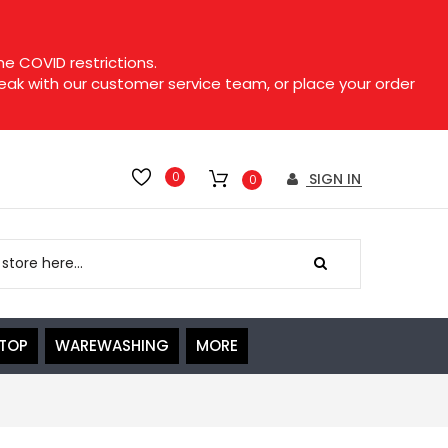
e COVID restrictions.
speak with our customer service team, or place your order
0
SIGN IN
0
ETOP
WAREWASHING
MORE