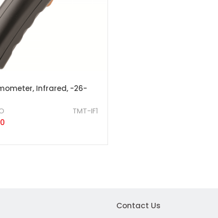
mometer, Infrared, -26-
O
TMT-IF1
50
Contact Us