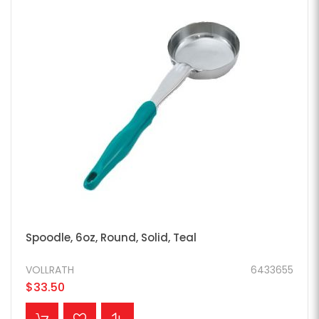
Spoodle, 6oz, Round, Solid, Teal
VOLLRATH
6433655
$33.50
ADD TO CART