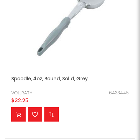
Spoodle, 4oz, Round, Solid, Grey
VOLLRATH
6433445
$32.25
ADD TO CART