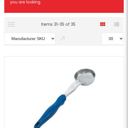
you are looking.
Items
31
-
35
of
35