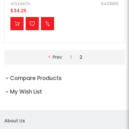
VOLLRATH
6433865
$34.25
ADD TO CART
Prev
1
2
Compare Products
My Wish List
About Us