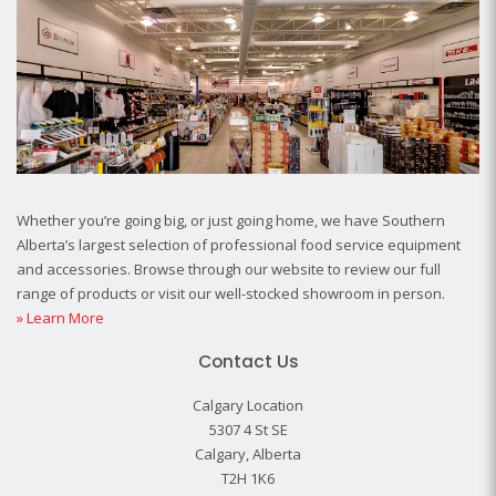
Whether you’re going big, or just going home, we have Southern
Alberta’s largest selection of professional food service equipment
and accessories. Browse through our website to review our full
range of products or visit our well-stocked showroom in person.
» Learn More
Contact Us
Calgary Location
5307 4 St SE
Calgary, Alberta
T2H 1K6