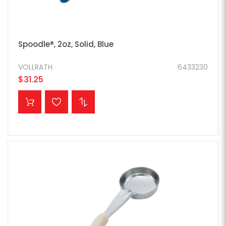
Spoodle®, 2oz, Solid, Blue
VOLLRATH
6433230
$31.25
ADD TO CART