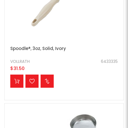
Spoodle®, 3oz, Solid, Ivory
VOLLRATH
6433335
$31.50
ADD TO CART