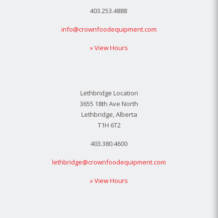
403.253.4888
info@crownfoodequipment.com
» View Hours
Lethbridge Location
3655 18th Ave North
Lethbridge, Alberta
T1H 6T2
403.380.4600
lethbridge@crownfoodequipment.com
» View Hours