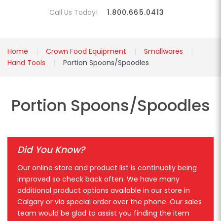
Call Us Today!
1.800.665.0413
Home
Crown Food Equipment
Smallwares
Hand Tools
Portion Spoons/Spoodles
Portion Spoons/Spoodles
Did You Know?
Our online store and product list is continually being
improved so check back often. We have many
additional product options available in our store in
Calgary or via special order over the phone. Our sales
team would be glad to assist you finding the item