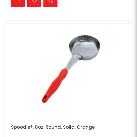
Spoodle®, 8oz, Round, Solid, Orange