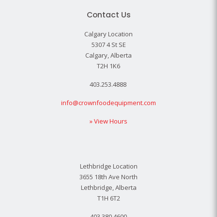
Contact Us
Calgary Location
5307 4 St SE
Calgary, Alberta
T2H 1K6
403.253.4888
info@crownfoodequipment.com
» View Hours
Lethbridge Location
3655 18th Ave North
Lethbridge, Alberta
T1H 6T2
403.380.4600