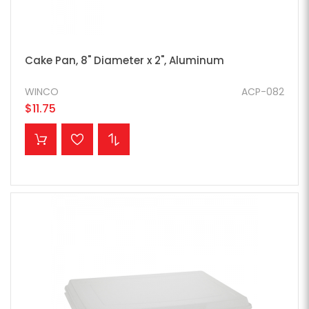
Cake Pan, 8" Diameter x 2", Aluminum
WINCO
ACP-082
$11.75
ADD TO CART