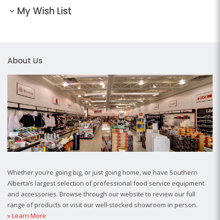
My Wish List
About Us
Whether you’re going big, or just going home, we have Southern
Alberta’s largest selection of professional food service equipment
and accessories. Browse through our website to review our full
range of products or visit our well-stocked showroom in person.
» Learn More