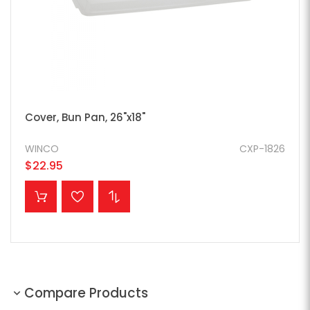
Cover, Bun Pan, 26"x18"
WINCO
CXP-1826
$22.95
ADD TO CART
Compare Products