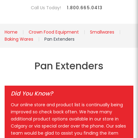
Call Us Today!
1.800.665.0413
Home
Crown Food Equipment
Smallwares
Baking Wares
Pan Extenders
Pan Extenders
Did You Know?
Our online store and product list is continually being
improved so check back often. We have many
additional product options available in our store in
Calgary or via special order over the phone. Our sales
team would be glad to assist you finding the item