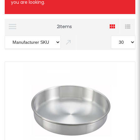
you are looking.
2
Items