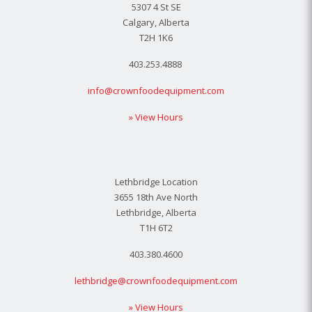
5307 4 St SE
Calgary, Alberta
T2H 1K6
403.253.4888
info@crownfoodequipment.com
» View Hours
Lethbridge Location
3655 18th Ave North
Lethbridge, Alberta
T1H 6T2
403.380.4600
lethbridge@crownfoodequipment.com
» View Hours