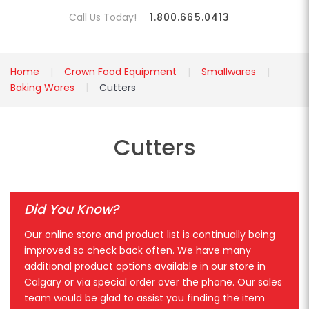
Call Us Today!
1.800.665.0413
Home
Crown Food Equipment
Smallwares
Baking Wares
Cutters
Cutters
Did You Know?
Our online store and product list is continually being
improved so check back often. We have many
additional product options available in our store in
Calgary or via special order over the phone. Our sales
team would be glad to assist you finding the item