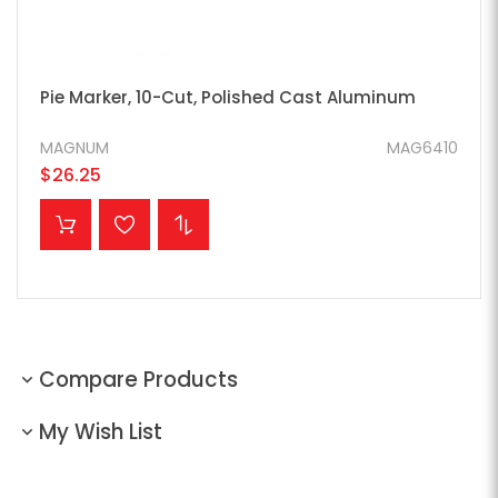
Pie Marker, 10-Cut, Polished Cast Aluminum
MAGNUM
MAG6410
$26.25
ADD TO CART
Compare Products
My Wish List