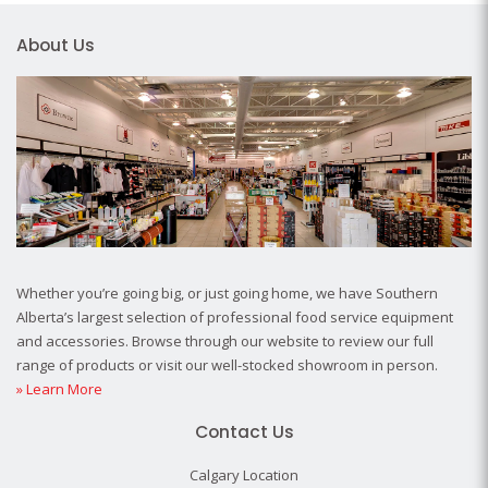
About Us
Whether you’re going big, or just going home, we have Southern
Alberta’s largest selection of professional food service equipment
and accessories. Browse through our website to review our full
range of products or visit our well-stocked showroom in person.
» Learn More
Contact Us
Calgary Location