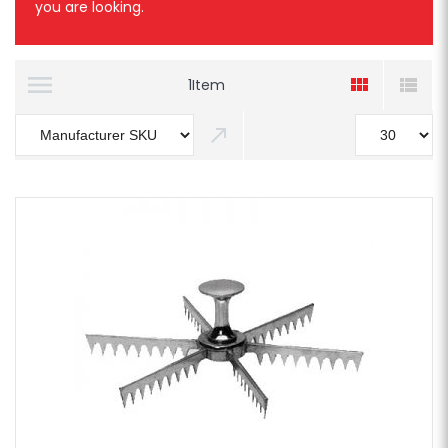
you are looking.
1
Item