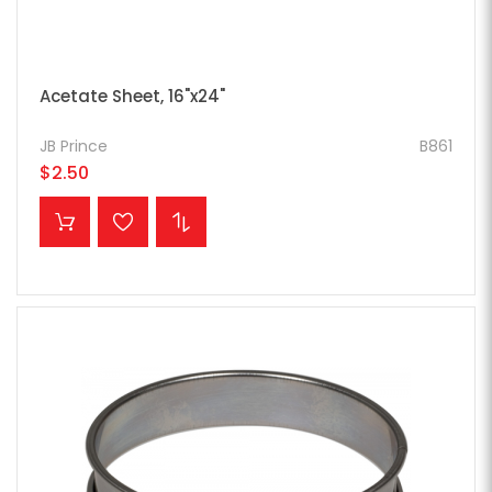
Acetate Sheet, 16"x24"
JB Prince
B861
$2.50
ADD TO CART