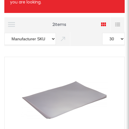
you are looking.
2
Items