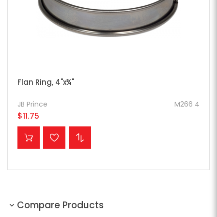
Flan Ring, 4"x¾"
JB Prince
M266 4
$11.75
ADD TO CART
Compare Products