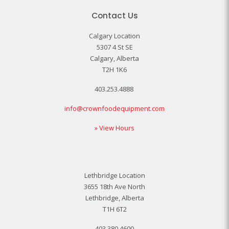
Contact Us
Calgary Location
5307 4 St SE
Calgary, Alberta
T2H 1K6
403.253.4888
info@crownfoodequipment.com
» View Hours
Lethbridge Location
3655 18th Ave North
Lethbridge, Alberta
T1H 6T2
403.380.4600