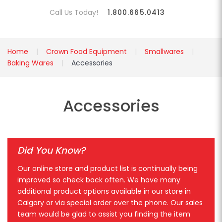
Call Us Today!
1.800.665.0413
Home
Crown Food Equipment
Smallwares
Baking Wares
Accessories
Accessories
Did You Know?
Our online store and product list is continually being
improved so check back often. We have many
additional product options available in our store in
Calgary or via special order over the phone. Our sales
team would be glad to assist you finding the item