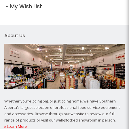
My Wish List
About Us
Whether you’re going big, or just going home, we have Southern
Alberta’s largest selection of professional food service equipment
and accessories. Browse through our website to review our full
range of products or visit our well-stocked showroom in person.
» Learn More