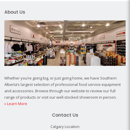
About Us
Whether you’re going big, or just going home, we have Southern
Alberta’s largest selection of professional food service equipment
and accessories. Browse through our website to review our full
range of products or visit our well-stocked showroom in person.
» Learn More
Contact Us
Calgary Location