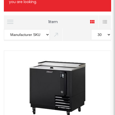
you are looking.
1
Item