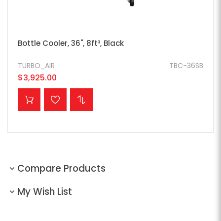
Bottle Cooler, 36", 8ft³, Black
TURBO_AIR
TBC-36SB
$3,925.00
ADD TO CART
Compare Products
My Wish List