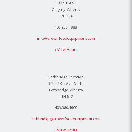
5307 4 St SE
Calgary, Alberta
T2H 1K6
403.253.4888
info@crownfoodequipment.com
» View Hours
Lethbridge Location
3655 18th Ave North
Lethbridge, Alberta
T1H 6T2
403.380.4600
lethbridge@crownfoodequipment.com
» View Hours