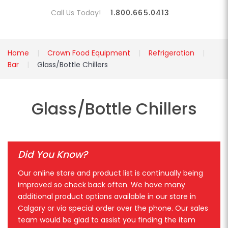
Call Us Today!
1.800.665.0413
Home
Crown Food Equipment
Refrigeration
Bar
Glass/Bottle Chillers
Glass/Bottle Chillers
Did You Know?
Our online store and product list is continually being
improved so check back often. We have many
additional product options available in our store in
Calgary or via special order over the phone. Our sales
team would be glad to assist you finding the item