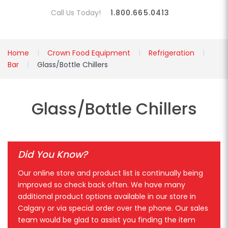
Call Us Today!
1.800.665.0413
Home
Crown Food Equipment
Refrigeration
Bar
Glass/Bottle Chillers
Glass/Bottle Chillers
Did You Know?
Our online store and product list is continually being
improved so check back often. We have many
additional product options available in our store in
Calgary or via special order over the phone. Our sales
team would be glad to assist you finding the item