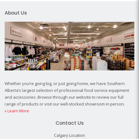
About Us
Whether you’re going big, or just going home, we have Southern
Alberta’s largest selection of professional food service equipment
and accessories. Browse through our website to review our full
range of products or visit our well-stocked showroom in person.
» Learn More
Contact Us
Calgary Location