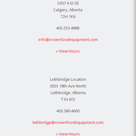
5307 4 St SE
Calgary, Alberta
T2H 1K6
403.253.4888
info@crownfoodequipment.com
» View Hours
Lethbridge Location
3655 18th Ave North
Lethbridge, Alberta
T1H 6T2
403.380.4600
lethbridge@crownfoodequipment.com
» View Hours