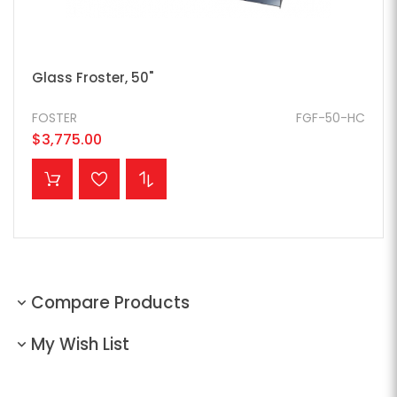
Glass Froster, 50"
FOSTER
FGF-50-HC
$3,775.00
ADD TO CART
Compare Products
My Wish List