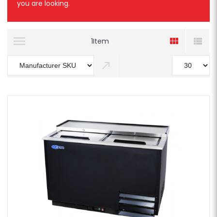
you are looking.
1
Item