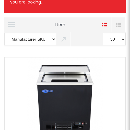
you are looking.
1
Item