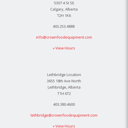
5307 4 St SE
Calgary, Alberta
T2H 1K6
403.253.4888
info@crownfoodequipment.com
» View Hours
Lethbridge Location
3655 18th Ave North
Lethbridge, Alberta
T1H 6T2
403.380.4600
lethbridge@crownfoodequipment.com
» View Hours