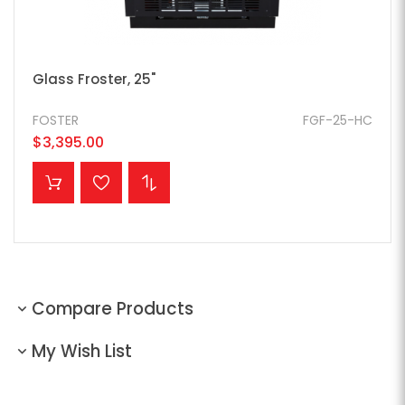
Glass Froster, 25"
FOSTER
FGF-25-HC
$3,395.00
ADD TO CART
Compare Products
My Wish List