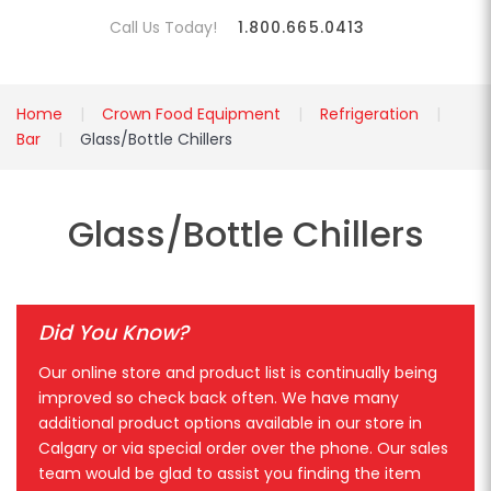
Call Us Today!
1.800.665.0413
Home
Crown Food Equipment
Refrigeration
Bar
Glass/Bottle Chillers
Glass/Bottle Chillers
Did You Know?
Our online store and product list is continually being
improved so check back often. We have many
additional product options available in our store in
Calgary or via special order over the phone. Our sales
team would be glad to assist you finding the item