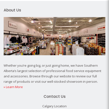
About Us
Whether you’re going big, or just going home, we have Southern
Alberta’s largest selection of professional food service equipment
and accessories. Browse through our website to review our full
range of products or visit our well-stocked showroom in person.
» Learn More
Contact Us
Calgary Location