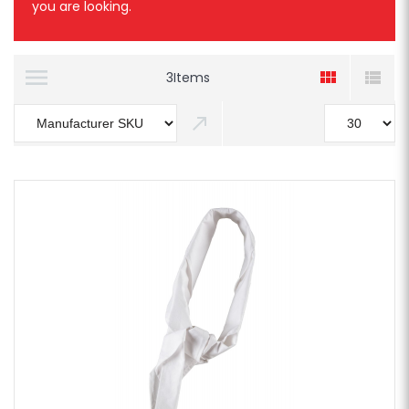
you are looking.
3
Items