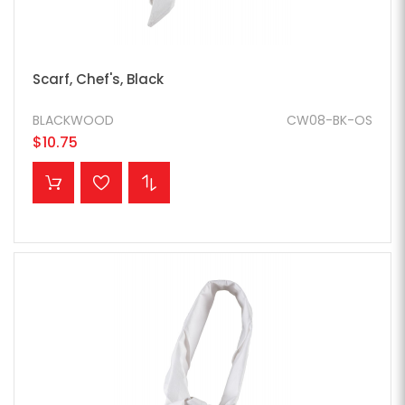
Scarf, Chef's, Black
BLACKWOOD
CW08-BK-OS
$10.75
ADD TO CART