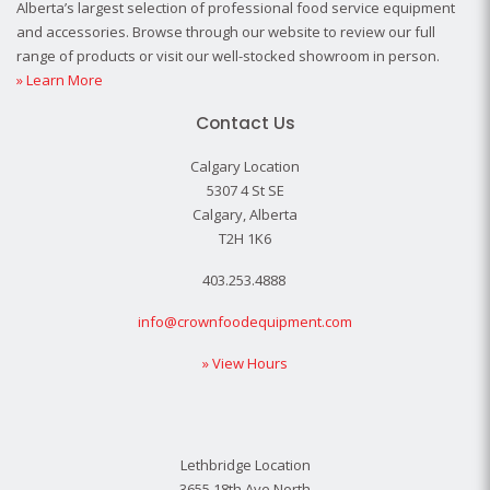
Alberta’s largest selection of professional food service equipment
and accessories. Browse through our website to review our full
range of products or visit our well-stocked showroom in person.
» Learn More
Contact Us
Calgary Location
5307 4 St SE
Calgary, Alberta
T2H 1K6
403.253.4888
info@crownfoodequipment.com
» View Hours
Lethbridge Location
3655 18th Ave North