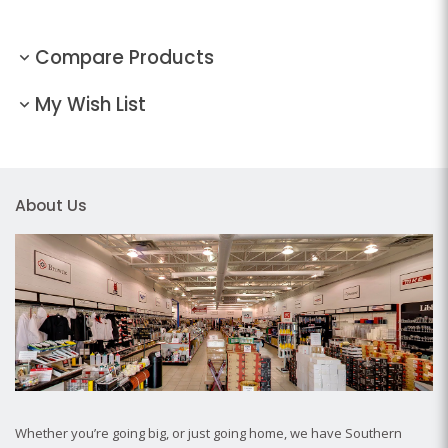
Compare Products
My Wish List
About Us
Whether you’re going big, or just going home, we have Southern