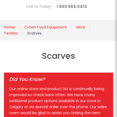
Call Us Today!
1.800.665.0413
Home
Crown Food Equipment
More
Textiles
Scarves
Scarves
Did You Know?
Our online store and product list is continually being
improved so check back often. We have many
additional product options available in our store in
Calgary or via special order over the phone. Our sales
team would be glad to assist you finding the item