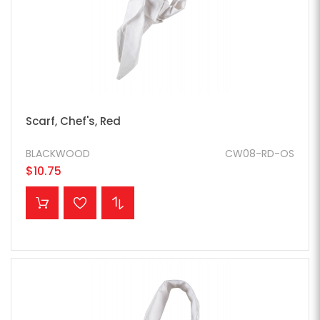
Scarf, Chef's, Red
BLACKWOOD
CW08-RD-OS
$10.75
ADD TO CART