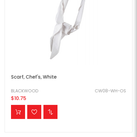
Scarf, Chef's, White
BLACKWOOD
CW08-WH-OS
$10.75
ADD TO CART