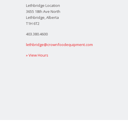
Lethbridge Location
3655 18th Ave North
Lethbridge, Alberta
T1H 6T2
403.380.4600
lethbridge@crownfoodequipment.com
» View Hours