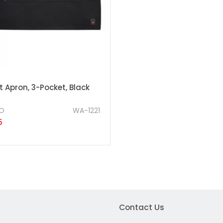
 Apron, 3-Pocket, Black
O
WA-1221
5
Contact Us