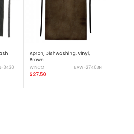
Wash
Apron, Dishwashing, Vinyl,
Brown
N-3430
WINCO
BAW-2740BN
$27.50