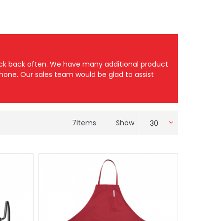
heck back often. We have many additional product
 phone. Our sales team would be glad to assist
7
Items
Show
30