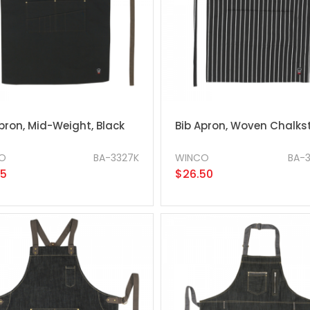
pron, Mid-Weight, Black
Bib Apron, Woven Chalkst
O
BA-3327K
WINCO
BA-
25
$26.50