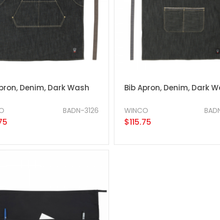
Apron, Denim, Dark Wash
Bib Apron, Denim, Dark 
O
BADN-3126
WINCO
BAD
75
$115.75