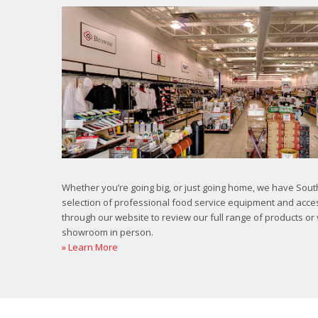
Whether you’re going big, or just going home, we have South
selection of professional food service equipment and acce
through our website to review our full range of products or 
showroom in person.
» Learn More