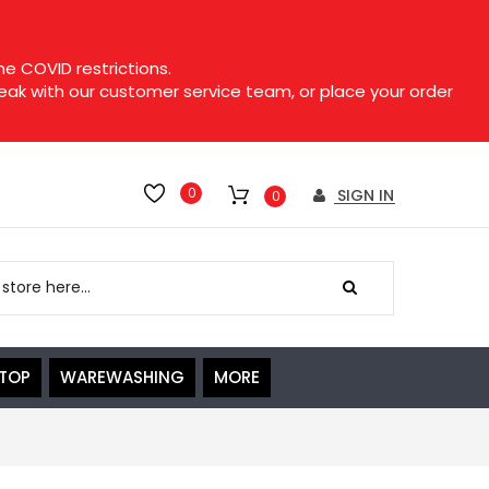
e COVID restrictions.
speak with our customer service team, or place your order
0
SIGN IN
0
ETOP
WAREWASHING
MORE