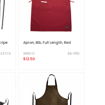
ripe
Apron, Bib, Full Length, Red
3427CS
WINCO
BA-PRD
$12.50