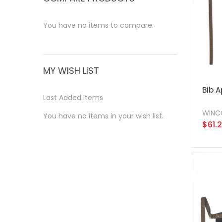
You have no items to compare.
MY WISH LIST
Bib A
Last Added Items
WINC
You have no items in your wish list.
$61.