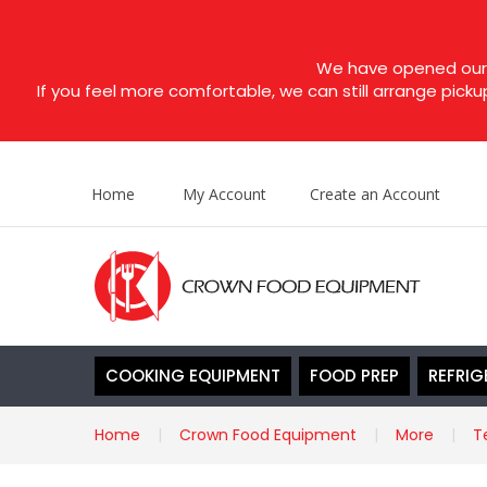
We have opened our s
If you feel more comfortable, we can still arrange picku
Home
My Account
Create an Account
COOKING EQUIPMENT
FOOD PREP
REFRIG
Home
Crown Food Equipment
More
T