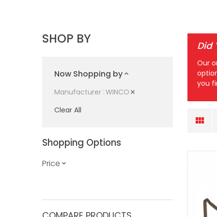
SHOP BY
Did
Our o
Now Shopping by
optio
you f
WINCO
Manufacturer
Clear All
Shopping Options
Price
COMPARE PRODUCTS