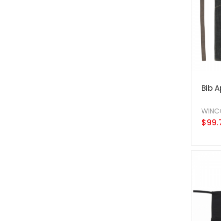
Bib 
WINC
$99.