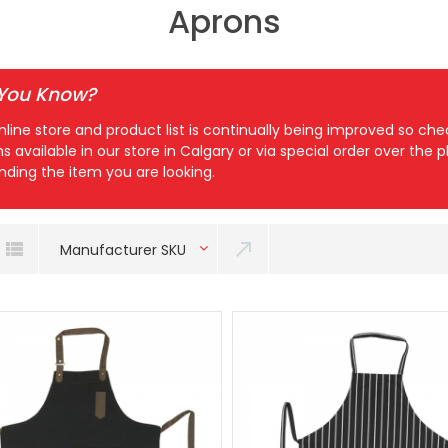
Aprons
 You Know?
nline store and product list is continually being improved so c
ns available in our store in Calgary or via special order over the
inding the item you are looking.
Manufacturer SKU