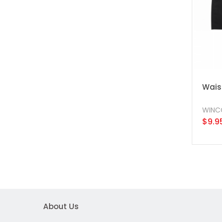
Waist
WINC
$9.9
About Us