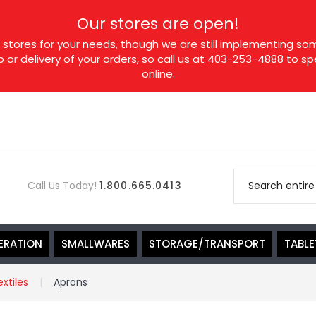
Our stores are open!
tores for your needs, though we are still implementing som
p or delivery of your orders, so call us at 403-253-4888 to 
online.
Call Us Today!
1.800.665.0413
ERATION
SMALLWARES
STORAGE/TRANSPORT
TABL
extiles
Aprons