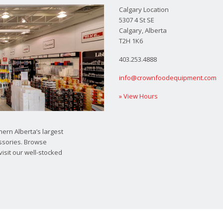
Calgary Location
5307 4 St SE
Calgary, Alberta
T2H 1K6
403.253.4888
info@crownfoodequipment.com
» View Hours
ern Alberta’s largest
ssories. Browse
visit our well-stocked