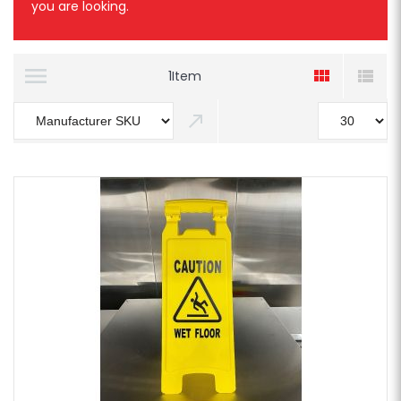
you are looking.
1
Item