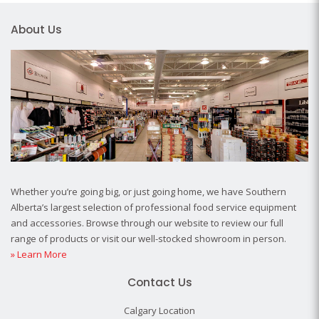
About Us
Whether you’re going big, or just going home, we have Southern
Alberta’s largest selection of professional food service equipment
and accessories. Browse through our website to review our full
range of products or visit our well-stocked showroom in person.
» Learn More
Contact Us
Calgary Location