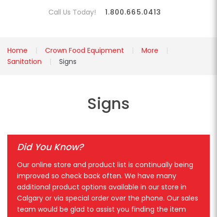
Call Us Today!
1.800.665.0413
Home
Crown Food Equipment
More
Sanitation
Signs
Signs
Did You Know?
Our online store and product list is continually being
improved so check back often. We have many
additional product options available in our store in
Calgary or via special order over the phone. Our sales
team would be glad to assist you finding the item