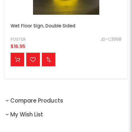
Wet Floor Sign, Double Sided
FOSTER
JD-C3998
$16.95
ADD TO CART
Compare Products
My Wish List