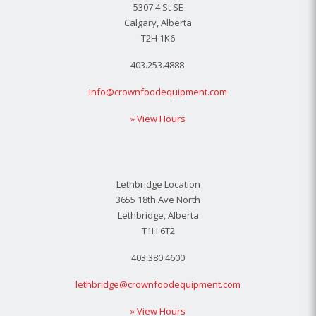
5307 4 St SE
Calgary, Alberta
T2H 1K6
403.253.4888
info@crownfoodequipment.com
» View Hours
Lethbridge Location
3655 18th Ave North
Lethbridge, Alberta
T1H 6T2
403.380.4600
lethbridge@crownfoodequipment.com
» View Hours