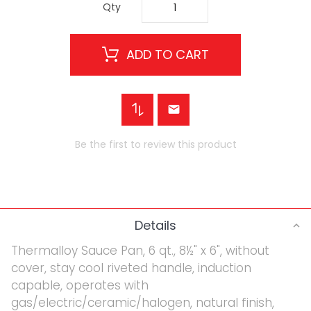
Qty
ADD TO CART
Be the first to review this product
Details
Thermalloy Sauce Pan, 6 qt., 8½" x 6", without
cover, stay cool riveted handle, induction
capable, operates with
gas/electric/ceramic/halogen, natural finish,