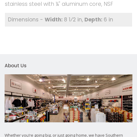
stainless steel with ¼" aluminum core, NSF
8 1⁄2 in
6 in
About Us
Whether you’re going big, or just going home, we have Southern