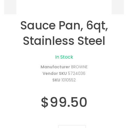
Sauce Pan, 6qt,
Stainless Steel
In Stock
Manufacturer
BROWNE
Vendor SKU
5724036
SKU
1010552
$99.50