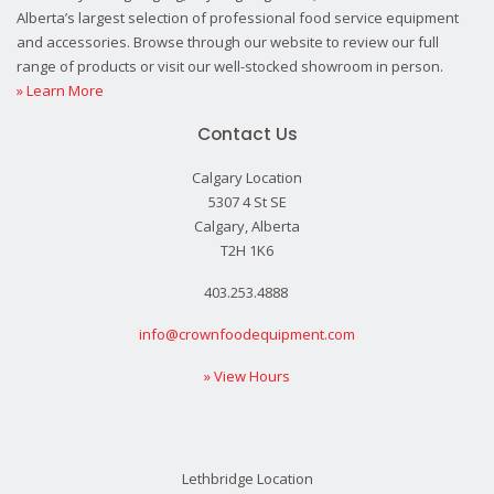
Alberta’s largest selection of professional food service equipment
and accessories. Browse through our website to review our full
range of products or visit our well-stocked showroom in person.
» Learn More
Contact Us
Calgary Location
5307 4 St SE
Calgary, Alberta
T2H 1K6
403.253.4888
info@crownfoodequipment.com
» View Hours
Lethbridge Location