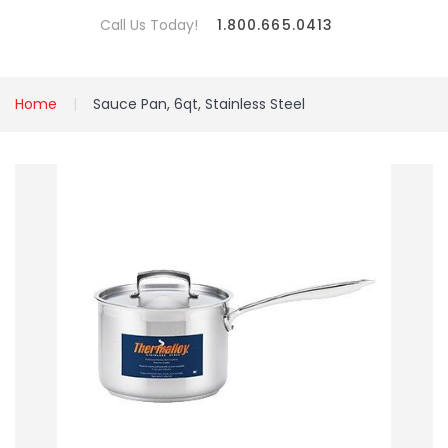
Call Us Today!
1.800.665.0413
Home
Sauce Pan, 6qt, Stainless Steel