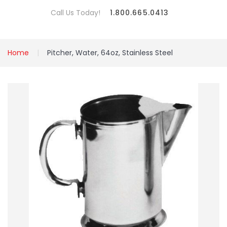
Call Us Today!
1.800.665.0413
Home
Pitcher, Water, 64oz, Stainless Steel