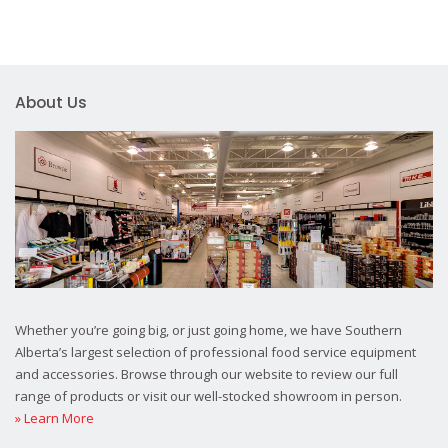
About Us
Whether you’re going big, or just going home, we have Southern
Alberta’s largest selection of professional food service equipment
and accessories. Browse through our website to review our full
range of products or visit our well-stocked showroom in person.
» Learn More