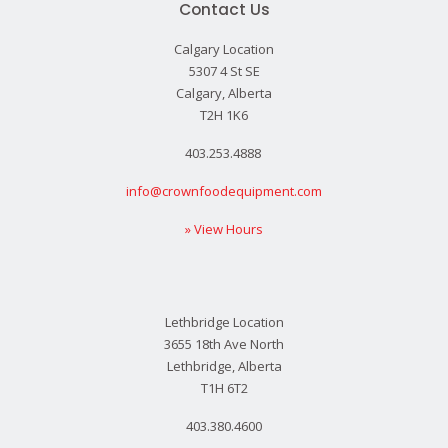
Contact Us
Calgary Location
5307 4 St SE
Calgary, Alberta
T2H 1K6
403.253.4888
info@crownfoodequipment.com
» View Hours
Lethbridge Location
3655 18th Ave North
Lethbridge, Alberta
T1H 6T2
403.380.4600