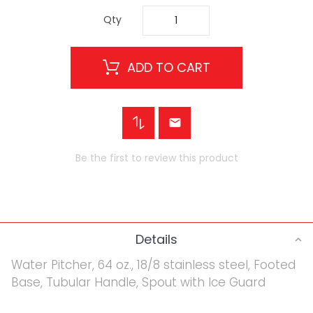
Qty
ADD TO CART
Be the first to review this product
Details
Water Pitcher, 64 oz., 18/8 stainless steel, Footed
Base, Tubular Handle, Spout with Ice Guard