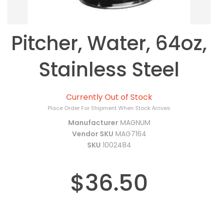
Pitcher, Water, 64oz,
Stainless Steel
Currently Out of Stock
Place Order For Shipment When Stock Arrives
Manufacturer
MAGNUM
Vendor SKU
MAG7164
SKU
1002484
$36.50