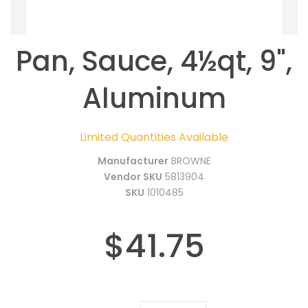
Pan, Sauce, 4½qt, 9",
Aluminum
Limited Quantities Available
Manufacturer
BROWNE
Vendor SKU
5813904
SKU
1010485
$41.75