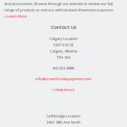
and accessories. Browse through our website to review our full
range of products or visit our well-stocked showroom in person.
» Learn More
Contact Us
Calgary Location
5307 4 St SE
Calgary, Alberta
T2H 1K6
403.253.4888
info@crownfoodequipment.com
» View Hours
Lethbridge Location
3655 18th Ave North