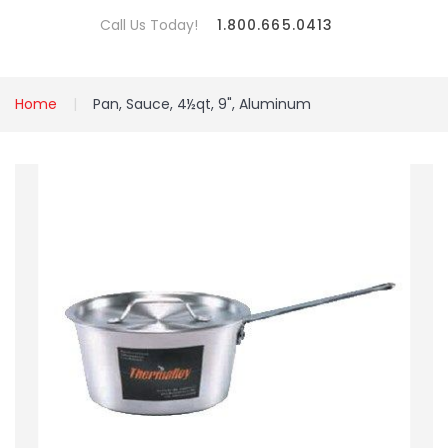
Call Us Today!
1.800.665.0413
Home
Pan, Sauce, 4½qt, 9", Aluminum