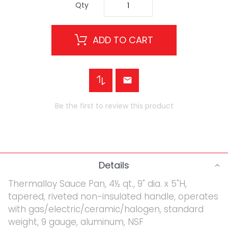
Qty
ADD TO CART
Be the first to review this product
Details
Thermalloy Sauce Pan, 4½ qt., 9" dia. x 5"H,
tapered, riveted non-insulated handle, operates
with gas/electric/ceramic/halogen, standard
weight, 9 gauge, aluminum, NSF