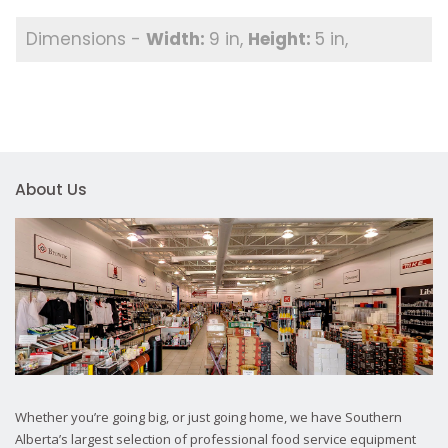
9 in
5 in
About Us
Whether you’re going big, or just going home, we have Southern
Alberta’s largest selection of professional food service equipment