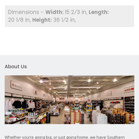
15 2⁄3 in
20 1⁄8 in
36 1⁄2 in
About Us
Whether you’re going big, or just going home, we have Southern