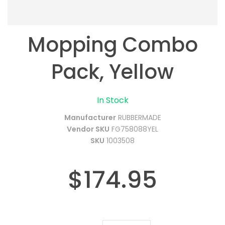
Mopping Combo
Pack, Yellow
In Stock
Manufacturer
RUBBERMADE
Vendor SKU
FG758088YEL
SKU
1003508
$174.95