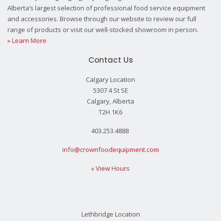
Alberta’s largest selection of professional food service equipment
and accessories. Browse through our website to review our full
range of products or visit our well-stocked showroom in person.
» Learn More
Contact Us
Calgary Location
5307 4 St SE
Calgary, Alberta
T2H 1K6
403.253.4888
info@crownfoodequipment.com
» View Hours
Lethbridge Location