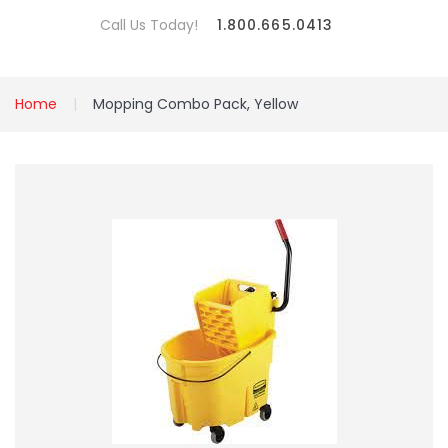
Call Us Today!
1.800.665.0413
Home
Mopping Combo Pack, Yellow