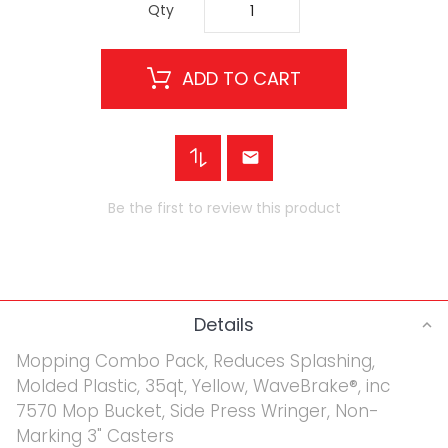
Qty
ADD TO CART
Be the first to review this product
Details
Mopping Combo Pack, Reduces Splashing,
Molded Plastic, 35qt, Yellow, WaveBrake®, inc
7570 Mop Bucket, Side Press Wringer, Non-
Marking 3" Casters