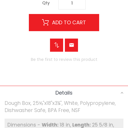
Qty
ADD TO CART
Be the first to review this product
Details
Dough Box, 25⅝"x18"x3¼", White, Polypropylene,
Dishwasher Safe, BPA Free, NSF
18 in
25 5⁄8 in