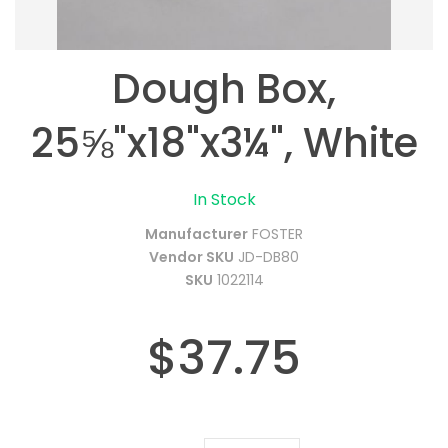
Dough Box,
25⅝"x18"x3¼", White
In Stock
Manufacturer
FOSTER
Vendor SKU
JD-DB80
SKU
1022114
$37.75