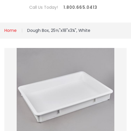
Call Us Today!
1.800.665.0413
Home
Dough Box, 25⅝"x18"x3¼", White