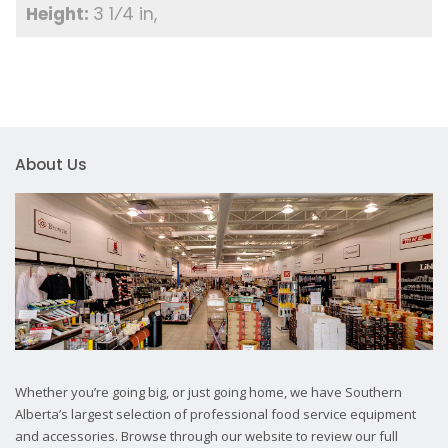
3 1⁄4 in
About Us
Whether you’re going big, or just going home, we have Southern
Alberta’s largest selection of professional food service equipment
and accessories. Browse through our website to review our full