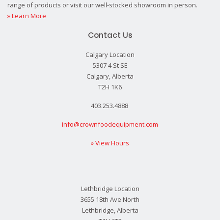
range of products or visit our well-stocked showroom in person.
» Learn More
Contact Us
Calgary Location
5307 4 St SE
Calgary, Alberta
T2H 1K6
403.253.4888
info@crownfoodequipment.com
» View Hours
Lethbridge Location
3655 18th Ave North
Lethbridge, Alberta