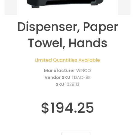
Dispenser, Paper
Towel, Hands
Limited Quantities Available
Manufacturer
WINCO
Vendor SKU
TDAC-8K
SKU
1029113
$194.25