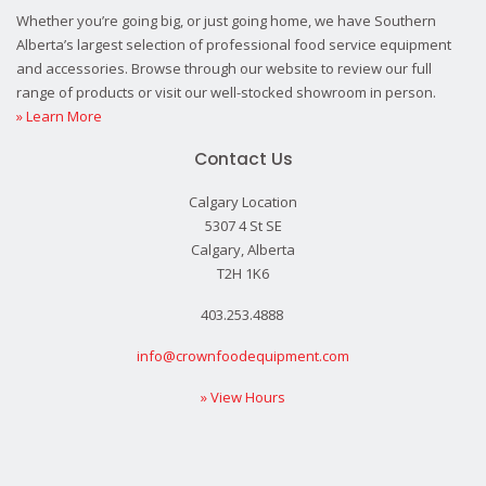
Whether you’re going big, or just going home, we have Southern
Alberta’s largest selection of professional food service equipment
and accessories. Browse through our website to review our full
range of products or visit our well-stocked showroom in person.
» Learn More
Contact Us
Calgary Location
5307 4 St SE
Calgary, Alberta
T2H 1K6
403.253.4888
info@crownfoodequipment.com
» View Hours