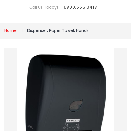
Call Us Today!
1.800.665.0413
Home
Dispenser, Paper Towel, Hands