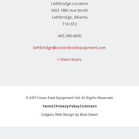
Lethbridge Location
3655 18th Ave North
Lethbridge, Alberta
T1H 6T2
403.380.4600
lethbridge@crownfoodequipment.com
» View Hours
© 2017 Crown Food Equipment Ltd. All Rights Reserved.
Terms
|
Privacy Policy
|
Contact
Calgary Web
Design by Blue Ocean