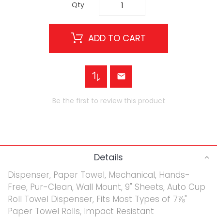
Qty
ADD TO CART
Be the first to review this product
Details
Dispenser, Paper Towel, Mechanical, Hands-
Free, Pur-Clean, Wall Mount, 9" Sheets, Auto Cup
Roll Towel Dispenser, Fits Most Types of 7⅞"
Paper Towel Rolls, Impact Resistant