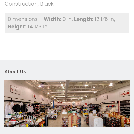
Construction, Black
9 in
12 1⁄6 in
14 1⁄3 in
About Us