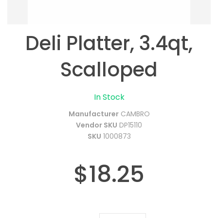
Deli Platter, 3.4qt,
Scalloped
In Stock
Manufacturer
CAMBRO
Vendor SKU
DP15110
SKU
1000873
$18.25