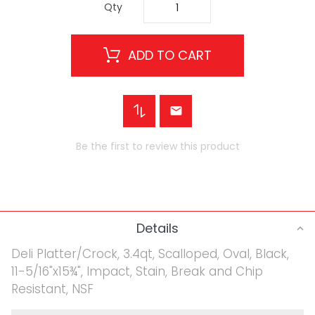
Qty
ADD TO CART
Be the first to review this product
Details
Deli Platter/Crock, 3.4qt, Scalloped, Oval, Black,
11-5/16"x15¾", Impact, Stain, Break and Chip
Resistant, NSF