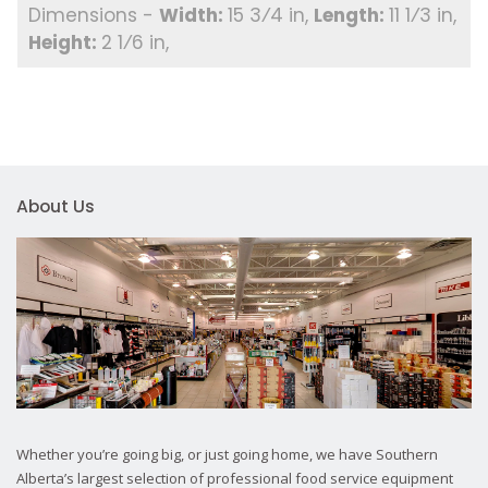
15 3⁄4 in
11 1⁄3 in
2 1⁄6 in
About Us
Whether you’re going big, or just going home, we have Southern
Alberta’s largest selection of professional food service equipment