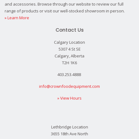
and accessories. Browse through our website to review our full
range of products or visit our well-stocked showroom in person.
» Learn More
Contact Us
Calgary Location
5307 4 St SE
Calgary, Alberta
T2H 1K6
403.253.4888
info@crownfoodequipment.com
» View Hours
Lethbridge Location
3655 18th Ave North