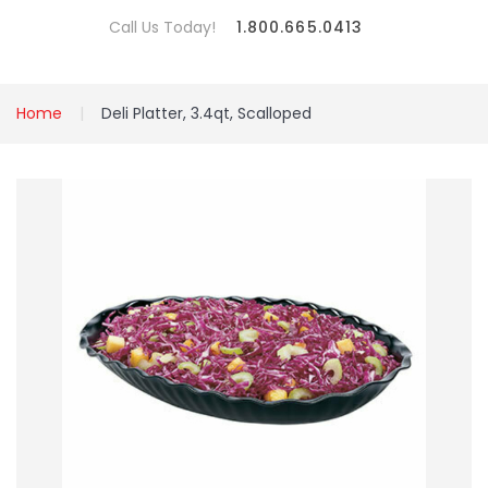
Call Us Today!
1.800.665.0413
Home
Deli Platter, 3.4qt, Scalloped