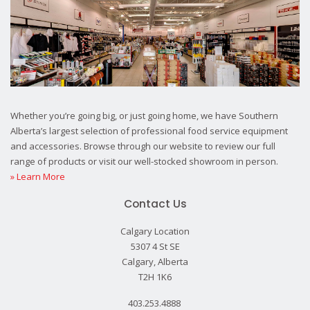
Whether you’re going big, or just going home, we have Southern
Alberta’s largest selection of professional food service equipment
and accessories. Browse through our website to review our full
range of products or visit our well-stocked showroom in person.
» Learn More
Contact Us
Calgary Location
5307 4 St SE
Calgary, Alberta
T2H 1K6
403.253.4888