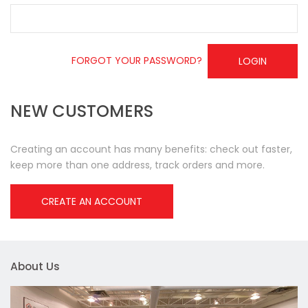
FORGOT YOUR PASSWORD?
LOGIN
NEW CUSTOMERS
Creating an account has many benefits: check out faster,
keep more than one address, track orders and more.
CREATE AN ACCOUNT
About Us