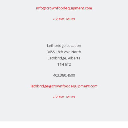
info@crownfoodequipment.com
» View Hours
Lethbridge Location
3655 18th Ave North
Lethbridge, Alberta
T1H 6T2
403.380.4600
lethbridge@crownfoodequipment.com
» View Hours