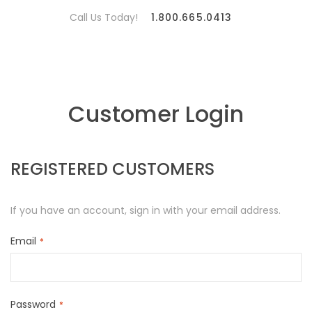
Call Us Today!
1.800.665.0413
Customer Login
REGISTERED CUSTOMERS
If you have an account, sign in with your email address.
Email
Password