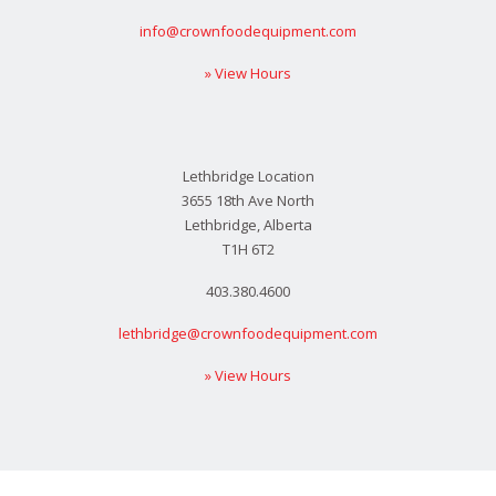
info@crownfoodequipment.com
» View Hours
Lethbridge Location
3655 18th Ave North
Lethbridge, Alberta
T1H 6T2
403.380.4600
lethbridge@crownfoodequipment.com
» View Hours