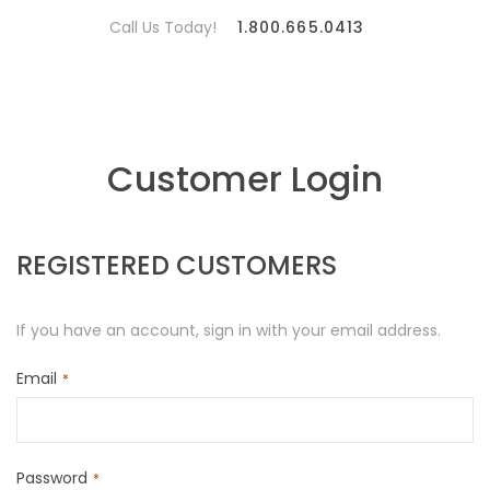
Call Us Today!
1.800.665.0413
Customer Login
REGISTERED CUSTOMERS
If you have an account, sign in with your email address.
Email
Password