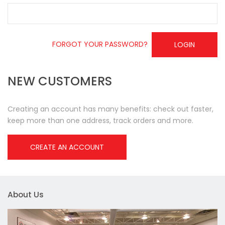
FORGOT YOUR PASSWORD?
LOGIN
NEW CUSTOMERS
Creating an account has many benefits: check out faster,
keep more than one address, track orders and more.
CREATE AN ACCOUNT
About Us