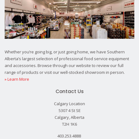
Whether you’re going big, or just going home, we have Southern
Alberta’s largest selection of professional food service equipment
and accessories. Browse through our website to review our full
range of products or visit our well-stocked showroom in person.
» Learn More
Contact Us
Calgary Location
5307 4 St SE
Calgary, Alberta
T2H 1K6
403.253.4888