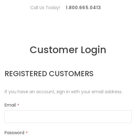
Call Us Today!
1.800.665.0413
Customer Login
REGISTERED CUSTOMERS
If you have an account, sign in with your email address.
Email
Password