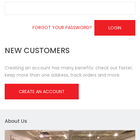
FORGOT YOUR PASSWORD?
LOGIN
NEW CUSTOMERS
Creating an account has many benefits: check out faster,
keep more than one address, track orders and more.
CREATE AN ACCOUNT
About Us