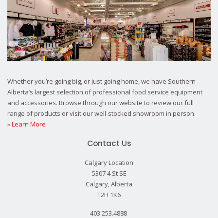
Whether you’re going big, or just going home, we have Southern
Alberta’s largest selection of professional food service equipment
and accessories. Browse through our website to review our full
range of products or visit our well-stocked showroom in person.
» Learn More
Contact Us
Calgary Location
5307 4 St SE
Calgary, Alberta
T2H 1K6
403.253.4888