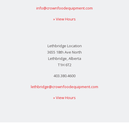
info@crownfoodequipment.com
» View Hours
Lethbridge Location
3655 18th Ave North
Lethbridge, Alberta
T1H 6T2
403.380.4600
lethbridge@crownfoodequipment.com
» View Hours