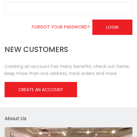
FORGOT YOUR PASSWORD?
LOGIN
NEW CUSTOMERS
Creating an account has many benefits: check out faster,
keep more than one address, track orders and more.
CREATE AN ACCOUNT
About Us