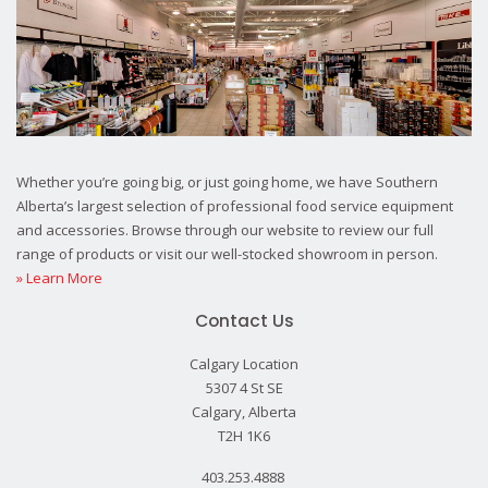
Whether you’re going big, or just going home, we have Southern
Alberta’s largest selection of professional food service equipment
and accessories. Browse through our website to review our full
range of products or visit our well-stocked showroom in person.
» Learn More
Contact Us
Calgary Location
5307 4 St SE
Calgary, Alberta
T2H 1K6
403.253.4888