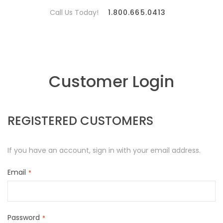
Call Us Today!
1.800.665.0413
Customer Login
REGISTERED CUSTOMERS
If you have an account, sign in with your email address.
Email
Password