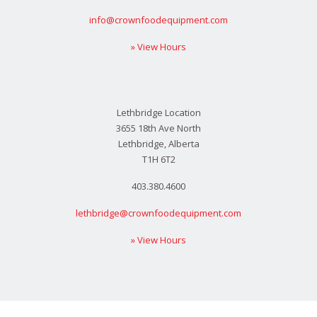
info@crownfoodequipment.com
» View Hours
Lethbridge Location
3655 18th Ave North
Lethbridge, Alberta
T1H 6T2
403.380.4600
lethbridge@crownfoodequipment.com
» View Hours