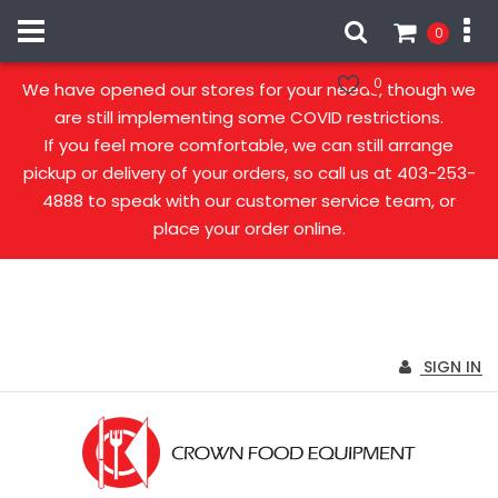
0
Our stores are open!
0
We have opened our stores for your needs, though we
are still implementing some COVID restrictions.
If you feel more comfortable, we can still arrange
pickup or delivery of your orders, so call us at 403-253-
4888 to speak with our customer service team, or
place your order online.
SIGN IN