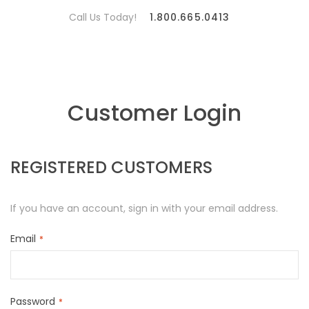
Call Us Today!
1.800.665.0413
Customer Login
REGISTERED CUSTOMERS
If you have an account, sign in with your email address.
Email
Password