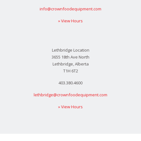
info@crownfoodequipment.com
» View Hours
Lethbridge Location
3655 18th Ave North
Lethbridge, Alberta
T1H 6T2
403.380.4600
lethbridge@crownfoodequipment.com
» View Hours