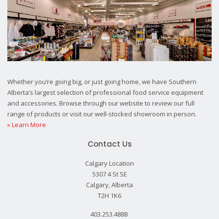
Whether you’re going big, or just going home, we have Southern
Alberta’s largest selection of professional food service equipment
and accessories. Browse through our website to review our full
range of products or visit our well-stocked showroom in person.
» Learn More
Contact Us
Calgary Location
5307 4 St SE
Calgary, Alberta
T2H 1K6
403.253.4888