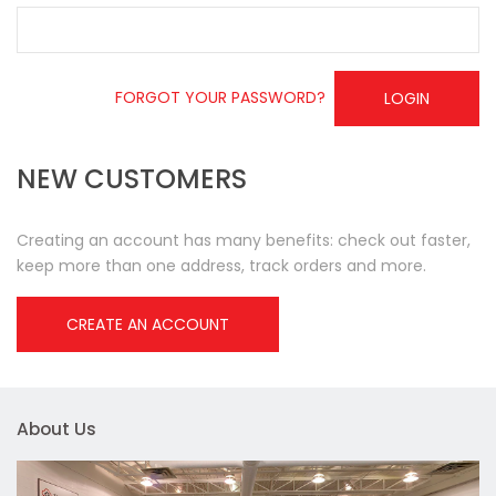
FORGOT YOUR PASSWORD?
LOGIN
NEW CUSTOMERS
Creating an account has many benefits: check out faster,
keep more than one address, track orders and more.
CREATE AN ACCOUNT
About Us