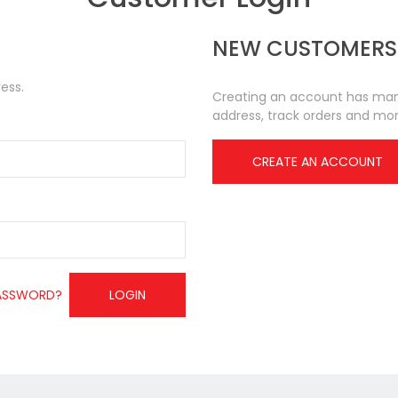
NEW CUSTOMERS
ess.
Creating an account has many
address, track orders and mor
CREATE AN ACCOUNT
ASSWORD?
LOGIN