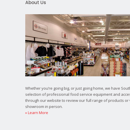
About Us
Whether you’re going big, or just going home, we have South
selection of professional food service equipment and acce
through our website to review our full range of products or 
showroom in person.
» Learn More