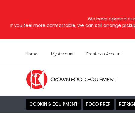
We have opened our s
If you feel more comfortable, we can still arrange picku
Home
My Account
Create an Account
COOKING EQUIPMENT
FOOD PREP
REFRIG