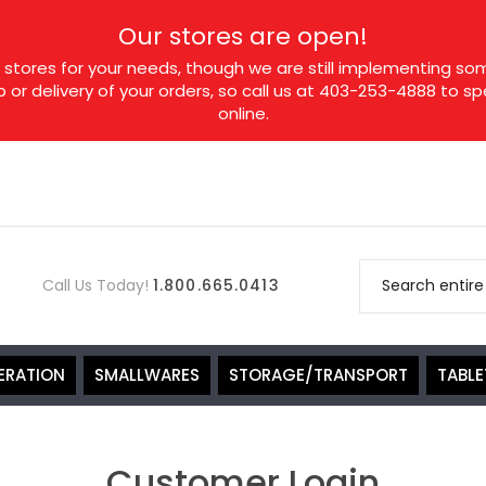
Our stores are open!
tores for your needs, though we are still implementing som
p or delivery of your orders, so call us at 403-253-4888 to 
online.
Call Us Today!
1.800.665.0413
ERATION
SMALLWARES
STORAGE/TRANSPORT
TABL
Customer Login