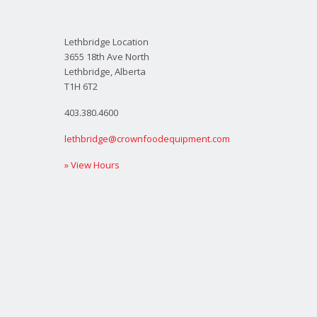
Lethbridge Location
3655 18th Ave North
Lethbridge, Alberta
T1H 6T2
403.380.4600
lethbridge@crownfoodequipment.com
» View Hours