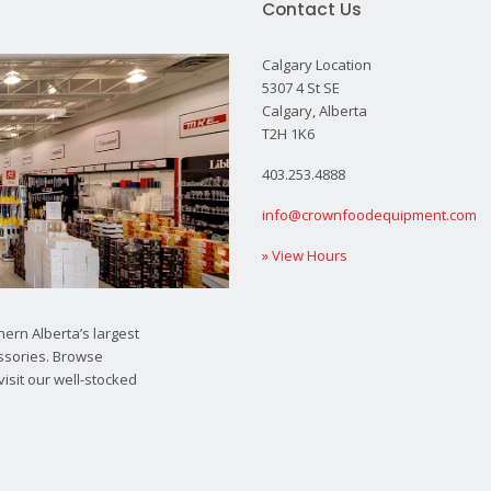
Contact Us
Calgary Location
5307 4 St SE
Calgary, Alberta
T2H 1K6
403.253.4888
info@crownfoodequipment.com
» View Hours
ern Alberta’s largest
ssories. Browse
visit our well-stocked