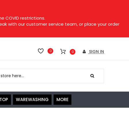
e COVID restrictions.
speak with our customer service team, or place your order
0
SIGN IN
0
ETOP
WAREWASHING
MORE