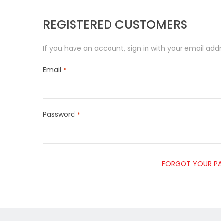
REGISTERED CUSTOMERS
If you have an account, sign in with your email addr
Email
Password
FORGOT YOUR P