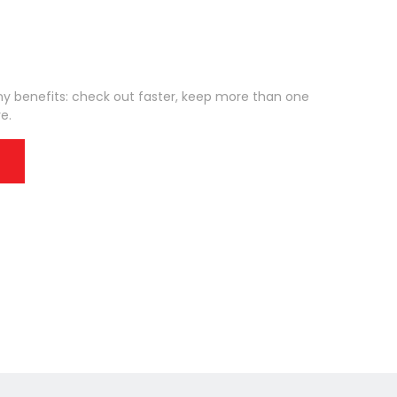
 benefits: check out faster, keep more than one
e.