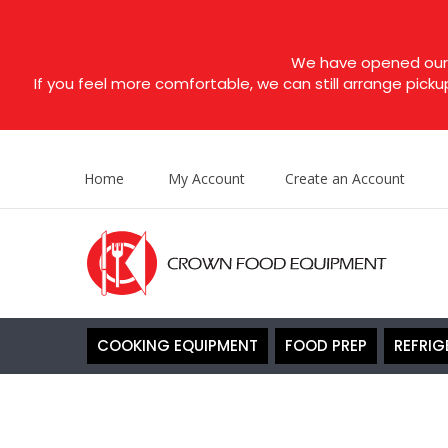
We have opened our s
If you feel more comfortable, we can still arrange picku
Home
My Account
Create an Account
COOKING EQUIPMENT
FOOD PREP
REFRIG