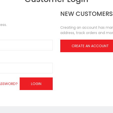
NEW CUSTOMERS
ess.
Creating an account has many
address, track orders and mor
CREATE AN ACCOUNT
ASSWORD?
LOGIN