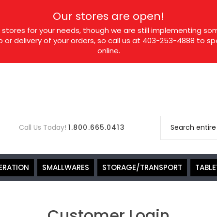
Our stores are open!
tores for your needs, though we are still implementing som
p or delivery of your orders, so call us at 403-253-4888 to 
online.
Call Us Today!
1.800.665.0413
ERATION
SMALLWARES
STORAGE/TRANSPORT
TABL
Customer Login