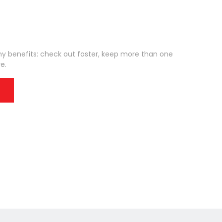
 benefits: check out faster, keep more than one
e.