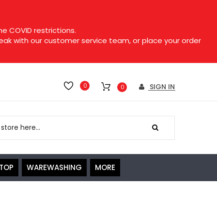
e COVID restrictions.
speak with our customer service team, or place your order
0
SIGN IN
0
ETOP
WAREWASHING
MORE