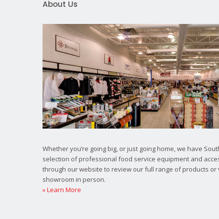
About Us
Whether you’re going big, or just going home, we have South
selection of professional food service equipment and acce
through our website to review our full range of products or 
showroom in person.
» Learn More