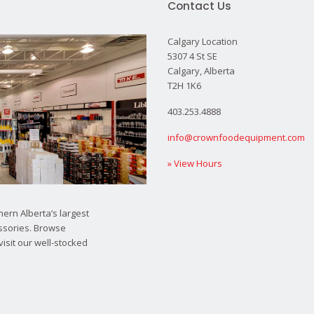
Contact Us
Calgary Location
5307 4 St SE
Calgary, Alberta
T2H 1K6
403.253.4888
info@crownfoodequipment.com
» View Hours
ern Alberta’s largest
ssories. Browse
visit our well-stocked