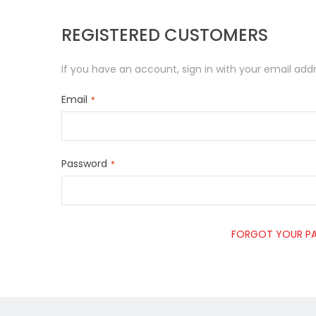
REGISTERED CUSTOMERS
If you have an account, sign in with your email addr
Email
Password
FORGOT YOUR P