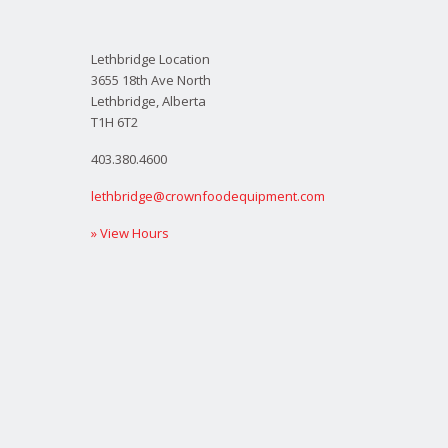
Lethbridge Location
3655 18th Ave North
Lethbridge, Alberta
T1H 6T2
403.380.4600
lethbridge@crownfoodequipment.com
» View Hours