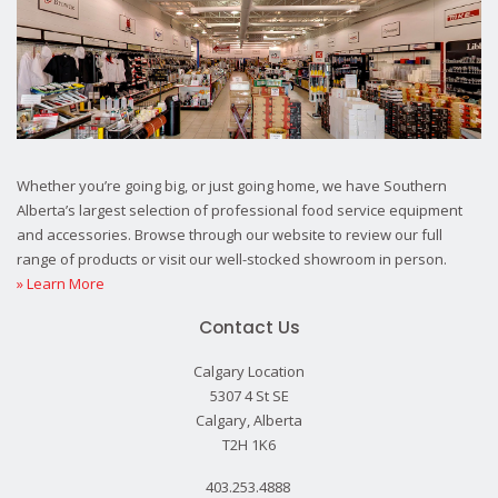
Whether you’re going big, or just going home, we have Southern
Alberta’s largest selection of professional food service equipment
and accessories. Browse through our website to review our full
range of products or visit our well-stocked showroom in person.
» Learn More
Contact Us
Calgary Location
5307 4 St SE
Calgary, Alberta
T2H 1K6
403.253.4888