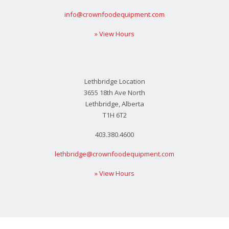
info@crownfoodequipment.com
» View Hours
Lethbridge Location
3655 18th Ave North
Lethbridge, Alberta
T1H 6T2
403.380.4600
lethbridge@crownfoodequipment.com
» View Hours