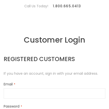
Call Us Today!
1.800.665.0413
Customer Login
REGISTERED CUSTOMERS
If you have an account, sign in with your email address.
Email
Password