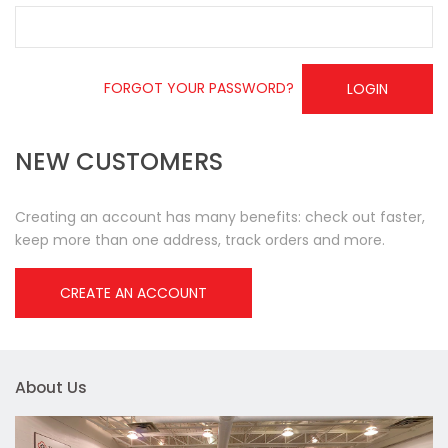
FORGOT YOUR PASSWORD?
LOGIN
NEW CUSTOMERS
Creating an account has many benefits: check out faster,
keep more than one address, track orders and more.
CREATE AN ACCOUNT
About Us