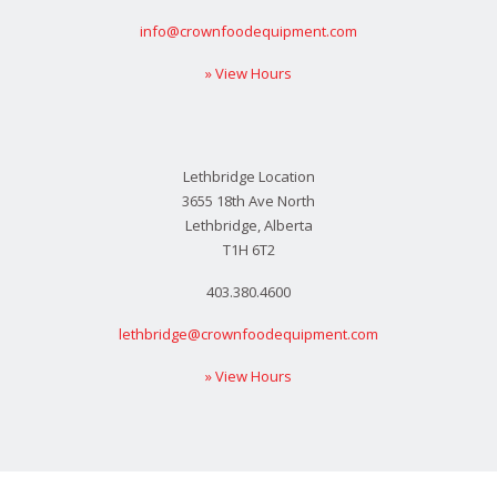
info@crownfoodequipment.com
» View Hours
Lethbridge Location
3655 18th Ave North
Lethbridge, Alberta
T1H 6T2
403.380.4600
lethbridge@crownfoodequipment.com
» View Hours