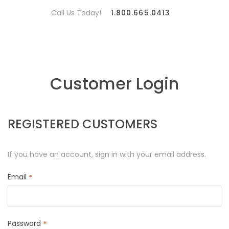
Call Us Today!
1.800.665.0413
Customer Login
REGISTERED CUSTOMERS
If you have an account, sign in with your email address.
Email
Password