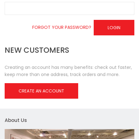
FORGOT YOUR PASSWORD?
LOGIN
NEW CUSTOMERS
Creating an account has many benefits: check out faster,
keep more than one address, track orders and more.
CREATE AN ACCOUNT
About Us