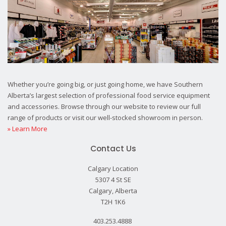
Whether you’re going big, or just going home, we have Southern
Alberta’s largest selection of professional food service equipment
and accessories. Browse through our website to review our full
range of products or visit our well-stocked showroom in person.
» Learn More
Contact Us
Calgary Location
5307 4 St SE
Calgary, Alberta
T2H 1K6
403.253.4888