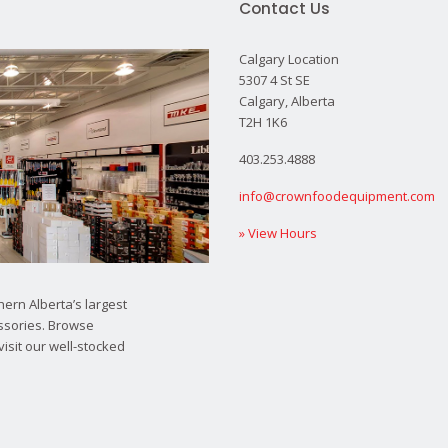
Contact Us
Calgary Location
5307 4 St SE
Calgary, Alberta
T2H 1K6
403.253.4888
info@crownfoodequipment.com
» View Hours
ern Alberta’s largest
ssories. Browse
visit our well-stocked