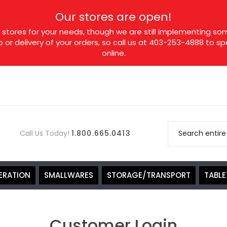
Our stores are open!
tores for your needs, though we are still implementing som
p or delivery of your orders, so call us at 403-253-4888 to 
online.
Call Us Today!
1.800.665.0413
ERATION
SMALLWARES
STORAGE/TRANSPORT
TABL
Customer Login