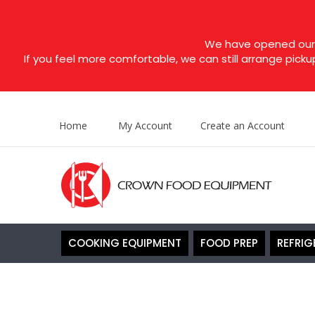
We have opened our s
If you feel more comfortable, we can still arrange picku
Home
My Account
Create an Account
COOKING EQUIPMENT
FOOD PREP
REFRIG