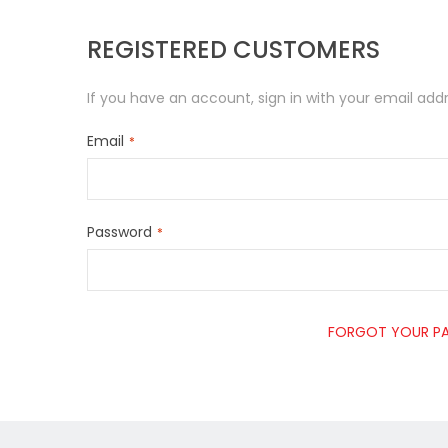
REGISTERED CUSTOMERS
If you have an account, sign in with your email addr
Email
Password
FORGOT YOUR P