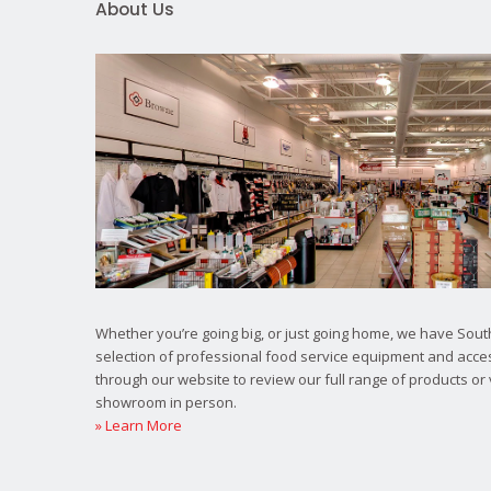
About Us
Whether you’re going big, or just going home, we have South
selection of professional food service equipment and acce
through our website to review our full range of products or 
showroom in person.
» Learn More