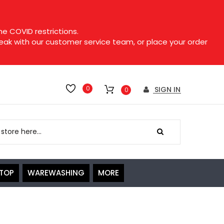
e COVID restrictions.
speak with our customer service team, or place your order
0
SIGN IN
0
ETOP
WAREWASHING
MORE