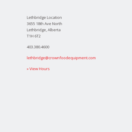
Lethbridge Location
3655 18th Ave North
Lethbridge, Alberta
T1H 6T2
403.380.4600
lethbridge@crownfoodequipment.com
» View Hours