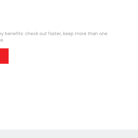
 benefits: check out faster, keep more than one
e.