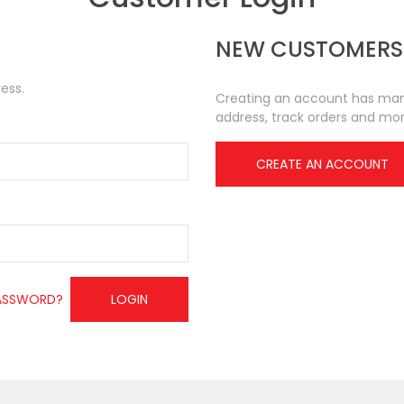
NEW CUSTOMERS
ess.
Creating an account has many
address, track orders and mor
CREATE AN ACCOUNT
ASSWORD?
LOGIN