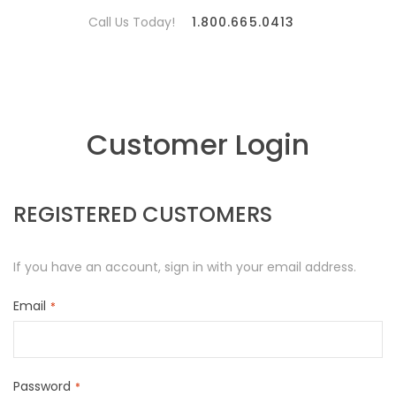
Call Us Today!
1.800.665.0413
Customer Login
REGISTERED CUSTOMERS
If you have an account, sign in with your email address.
Email
Password