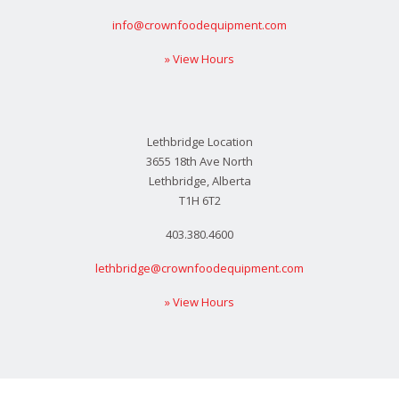
info@crownfoodequipment.com
» View Hours
Lethbridge Location
3655 18th Ave North
Lethbridge, Alberta
T1H 6T2
403.380.4600
lethbridge@crownfoodequipment.com
» View Hours