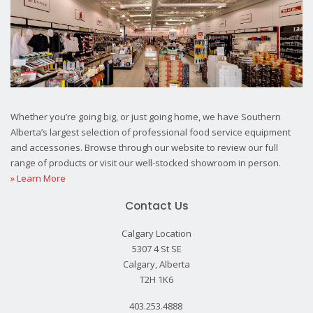
Whether you’re going big, or just going home, we have Southern
Alberta’s largest selection of professional food service equipment
and accessories. Browse through our website to review our full
range of products or visit our well-stocked showroom in person.
» Learn More
Contact Us
Calgary Location
5307 4 St SE
Calgary, Alberta
T2H 1K6
403.253.4888