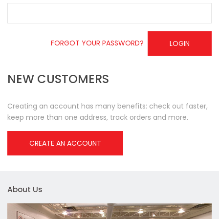
FORGOT YOUR PASSWORD?
LOGIN
NEW CUSTOMERS
Creating an account has many benefits: check out faster,
keep more than one address, track orders and more.
CREATE AN ACCOUNT
About Us