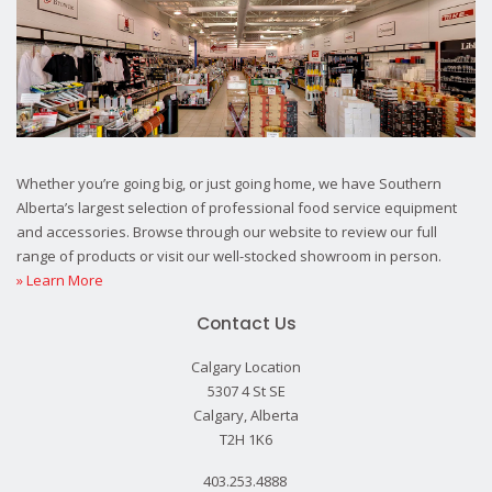
Whether you’re going big, or just going home, we have Southern
Alberta’s largest selection of professional food service equipment
and accessories. Browse through our website to review our full
range of products or visit our well-stocked showroom in person.
» Learn More
Contact Us
Calgary Location
5307 4 St SE
Calgary, Alberta
T2H 1K6
403.253.4888