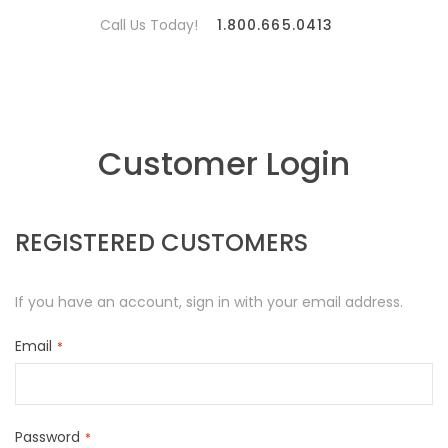
Call Us Today!
1.800.665.0413
Customer Login
REGISTERED CUSTOMERS
If you have an account, sign in with your email address.
Email
Password