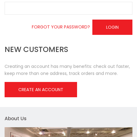
FORGOT YOUR PASSWORD?
LOGIN
NEW CUSTOMERS
Creating an account has many benefits: check out faster,
keep more than one address, track orders and more.
CREATE AN ACCOUNT
About Us