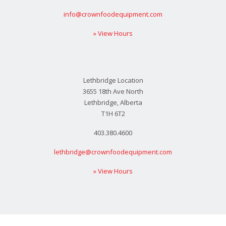
info@crownfoodequipment.com
» View Hours
Lethbridge Location
3655 18th Ave North
Lethbridge, Alberta
T1H 6T2
403.380.4600
lethbridge@crownfoodequipment.com
» View Hours