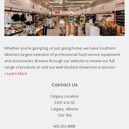
Whether you’re going big, or just going home, we have Southern
Alberta’s largest selection of professional food service equipment
and accessories. Browse through our website to review our full
range of products or visit our well-stocked showroom in person.
» Learn More
Contact Us
Calgary Location
5307 4 St SE
Calgary, Alberta
T2H 1K6
403.253.4888