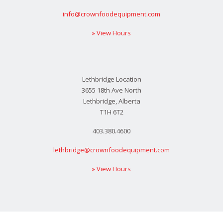
info@crownfoodequipment.com
» View Hours
Lethbridge Location
3655 18th Ave North
Lethbridge, Alberta
T1H 6T2
403.380.4600
lethbridge@crownfoodequipment.com
» View Hours