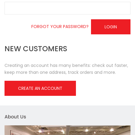
FORGOT YOUR PASSWORD?
LOGIN
NEW CUSTOMERS
Creating an account has many benefits: check out faster,
keep more than one address, track orders and more.
CREATE AN ACCOUNT
About Us