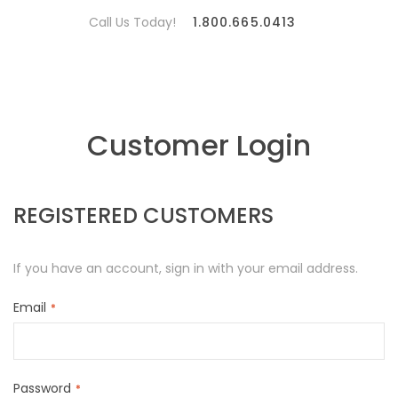
Call Us Today!
1.800.665.0413
Customer Login
REGISTERED CUSTOMERS
If you have an account, sign in with your email address.
Email
Password